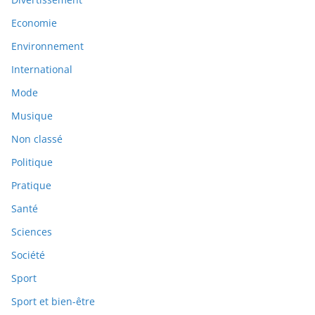
Economie
Environnement
International
Mode
Musique
Non classé
Politique
Pratique
Santé
Sciences
Société
Sport
Sport et bien-être