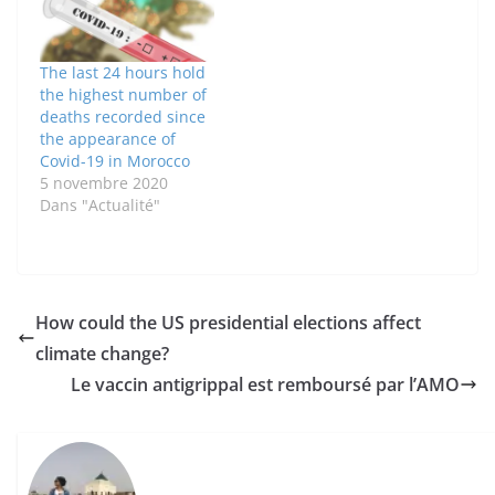
The last 24 hours hold
the highest number of
deaths recorded since
the appearance of
Covid-19 in Morocco
5 novembre 2020
Dans "Actualité"
How could the US presidential elections affect
climate change?
Le vaccin antigrippal est remboursé par l’AMO