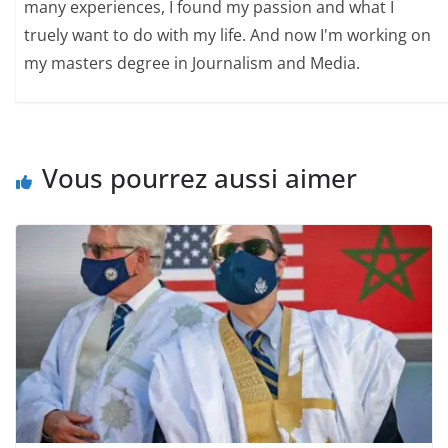
many experiences, I found my passion and what I
truely want to do with my life. And now I'm working on
my masters degree in Journalism and Media.
Vous pourrez aussi aimer