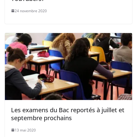
24 novembre 2020
Les examens du Bac reportés à juillet et
septembre prochains
13 mai 2020