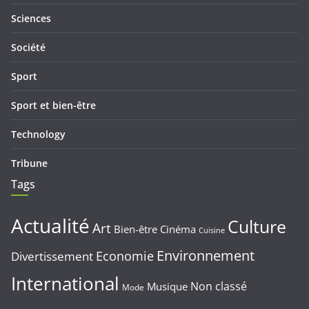
Sciences
Société
Sport
Sport et bien-être
Technology
Tribune
Tags
Actualité
Culture
Art
Bien-être
Cinéma
Cuisine
Environnement
Economie
Divertissement
International
Non classé
Musique
Mode