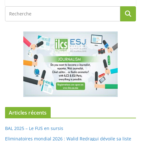
Articles récents
BAL 2025 – Le FUS en sursis
Eliminatoires mondial 2026 : Walid Redragui dévoile sa liste