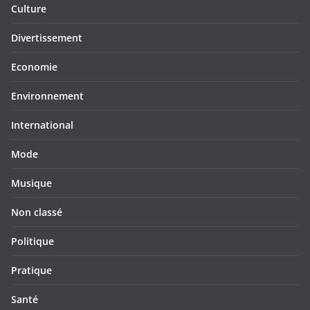
Culture
Divertissement
Economie
Environnement
International
Mode
Musique
Non classé
Politique
Pratique
Santé