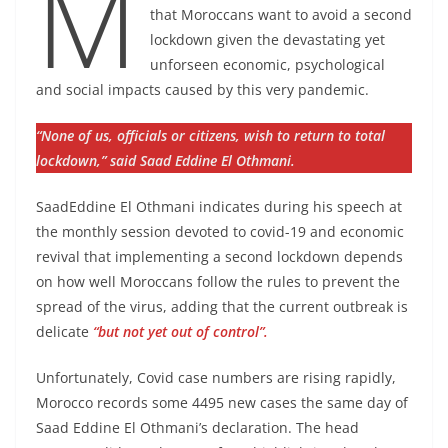
M
that Moroccans want to avoid a second
lockdown given the devastating yet
unforseen economic, psychological
and social impacts caused by this very pandemic.
“None of us, officials or citizens, wish to return to total
lockdown,” said Saad Eddine El Othmani.
SaadEddine El Othmani indicates during his speech at
the monthly session devoted to covid-19 and economic
revival that implementing a second lockdown depends
on how well Moroccans follow the rules to prevent the
spread of the virus, adding that the current outbreak is
delicate
“but not yet out of control”.
Unfortunately, Covid case numbers are rising rapidly,
Morocco records some 4495 new cases the same day of
Saad Eddine El Othmani’s declaration. The head