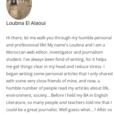
Loubna El Alaoui
Hi there, let me walk you through my humble personal
and professional life! My name's Loubna and I am a
Moroccan web editor, investigator and journalism
student. I've always been fond of writing, for it helps
me get things clear in my head and reduce stress. I
began writing some personal articles that I only shared
with some very close friends of mine, and now, a
humble number of people read my articles about life,
environment, society... Before I held my BA in English
Literature, so many people and teachers told me that I
could be a great journalist. Well guess what....? After so