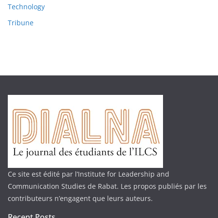
Technology
Tribune
Ce site est édité par l’Institute for Leadership and
Communication Studies de Rabat. Les propos publiés par les
contributeurs n’engagent que leurs auteurs.
Recent Posts