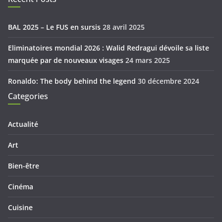
BAL 2025 – Le FUS en sursis
28 avril 2025
Eliminatoires mondial 2026 : Walid Redragui dévoile sa liste
marquée par de nouveaux visages
24 mars 2025
Ronaldo: The body behind the legend
30 décembre 2024
Categories
Actualité
Art
Bien-être
Cinéma
Cuisine