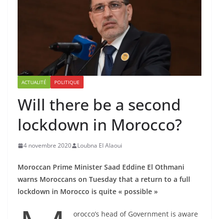
ACTUALITÉ
POLITIQUE
Will there be a second
lockdown in Morocco?
4 novembre 2020
Loubna El Alaoui
Moroccan Prime Minister Saad Eddine El Othmani
warns Moroccans on Tuesday that a return to a full
lockdown in Morocco is quite « possible »
orocco’s head of Government is aware