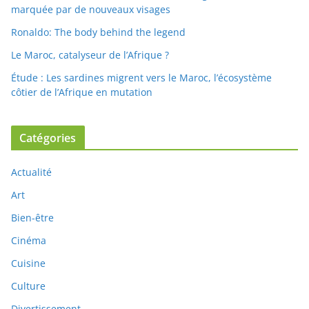
marquée par de nouveaux visages
Ronaldo: The body behind the legend
Le Maroc, catalyseur de l’Afrique ?
Étude : Les sardines migrent vers le Maroc, l’écosystème
côtier de l’Afrique en mutation
Catégories
Actualité
Art
Bien-être
Cinéma
Cuisine
Culture
Divertissement