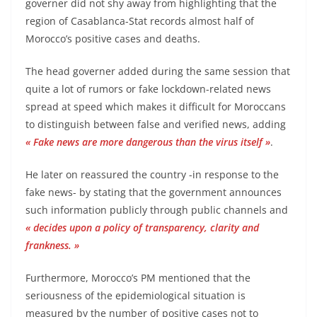
governer did not shy away from highlighting that the
region of Casablanca-Stat records almost half of
Morocco’s positive cases and deaths.
The head governer added during the same session that
quite a lot of rumors or fake lockdown-related news
spread at speed which makes it difficult for Moroccans
to distinguish between false and verified news, adding
« Fake news are more dangerous than the virus itself »
.
He later on reassured the country -in response to the
fake news- by stating that the government announces
such information publicly through public channels and
« decides upon a policy of transparency, clarity and
frankness. »
Furthermore, Morocco’s PM mentioned that the
seriousness of the epidemiological situation is
measured by the number of positive cases not to