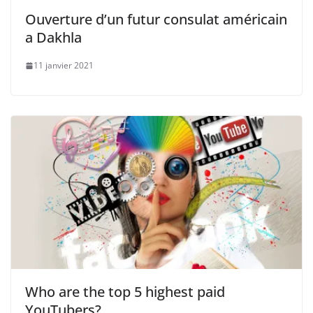
Ouverture d’un futur consulat américain
a Dakhla
11 janvier 2021
Who are the top 5 highest paid
YouTubers?