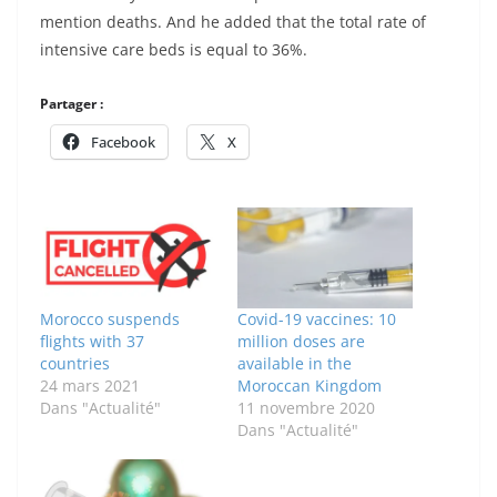
mention deaths. And he added that the total rate of
intensive care beds is equal to 36%.
Partager :
Facebook
X
Morocco suspends
Covid-19 vaccines: 10
flights with 37
million doses are
countries
available in the
24 mars 2021
Moroccan Kingdom
Dans "Actualité"
11 novembre 2020
Dans "Actualité"