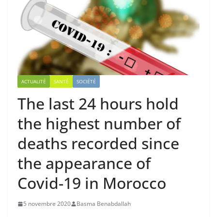
ACTUALITÉ
SANTÉ
SOCIÉTÉ
The last 24 hours hold
the highest number of
deaths recorded since
the appearance of
Covid-19 in Morocco
5 novembre 2020
Basma Benabdallah