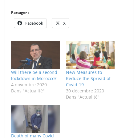
Partager :
Facebook
X
Will there be a second
New Measures to
lockdown in Morocco?
Reduce the Spread of
4 novembre 2020
Covid-19
Dans "Actualité"
30 décembre 2020
Dans "Actualité"
Death of many Covid