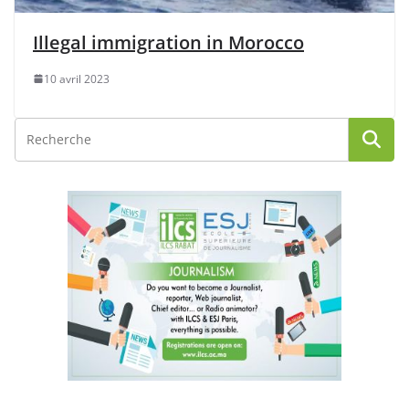
Illegal immigration in Morocco
10 avril 2023