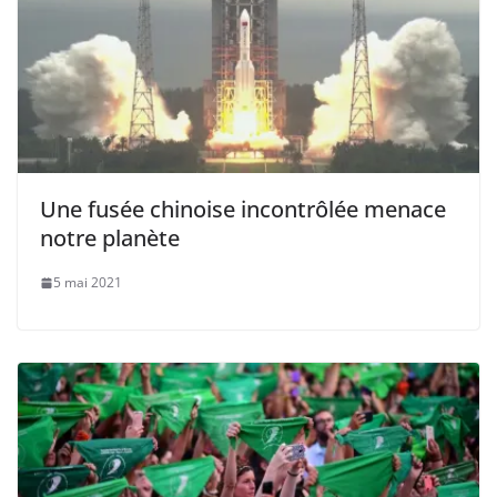
Une fusée chinoise incontrôlée menace
notre planète
5 mai 2021