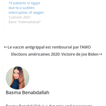
19 patients in Egypt
due to a sudden
interruption of oxygen
3 janvier 2021
Dans "International"
Le vaccin antigrippal est remboursé par l’AMO
Elections américaines 2020: Victoire de Joe Biden
Basma Benabdallah