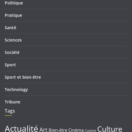
Politique
Pratique
Santé
Sciences
Société
Sport
Sport et bien-être
Technology
Tribune
Tags
Actualité
Culture
Art
Bien-être
Cinéma
Cuisine