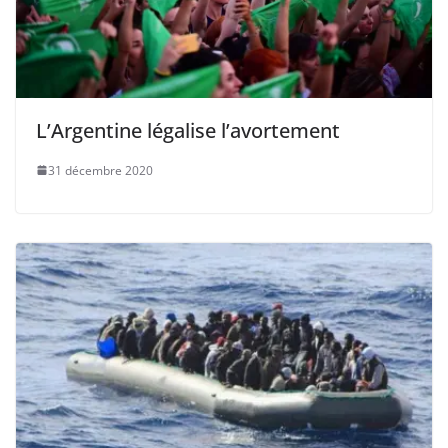
L’Argentine légalise l’avortement
31 décembre 2020