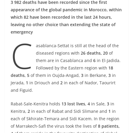
3 982 deaths have been recorded since the first
appearance of the global pandemic in Morocco, within
which 82 have been recorded in the last 24 hours,
leaving no other choice than extending the state of
emergency
C
asablanca-Settat is still at the head of the
diseased regions with
26 deaths, 20
of
them are in Casablanca and
6
in El-Jadida.
Followed by the Eastern region with
18
deaths
,
5
of them in Oujda-Angad,
3
in Berkane,
3
in
Jerada,
1
in Driouch and
2
in each of Nador, Taourirt
and Figuid.
Rabat-Sale-Kenitra holds
13 lost lives
,
4
in Sale,
3
in
Kenitra,
2
in each of Rabat and Sidi Slimane and
1
in
each of Skhirate-Temara and Sidi Kacem. In the region
of Marrakech-Safi the virus took the lives of
8 patients,