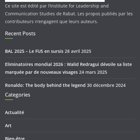
Ce site est édité par l’Institute for Leadership and
Communication Studies de Rabat. Les propos publiés par les
contributeurs n’engagent que leurs auteurs.
Recent Posts
BAL 2025 – Le FUS en sursis
28 avril 2025
Eliminatoires mondial 2026 : Walid Redragui dévoile sa liste
marquée par de nouveaux visages
24 mars 2025
Ronaldo: The body behind the legend
30 décembre 2024
Categories
Actualité
Art
Bien-être