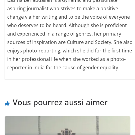
Basma Benabdallah is a dynamic and passionate
aspiring journalist who strives to make a positive
change via her writing and to be the voice of everyone
who deserves to be heard. Although she is proficient
and experienced in a range of genres, her primary
sources of inspiration are Culture and Society. She also
enjoys photo-reporting, which she did for the first time
in her professional life when she worked as a photo-
reporter in India for the cause of gender equality.
Vous pourrez aussi aimer