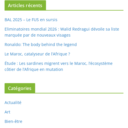
Articles récents
BAL 2025 – Le FUS en sursis
Eliminatoires mondial 2026 : Walid Redragui dévoile sa liste
marquée par de nouveaux visages
Ronaldo: The body behind the legend
Le Maroc, catalyseur de l’Afrique ?
Étude : Les sardines migrent vers le Maroc, l’écosystème
côtier de l’Afrique en mutation
Catégories
Actualité
Art
Bien-être