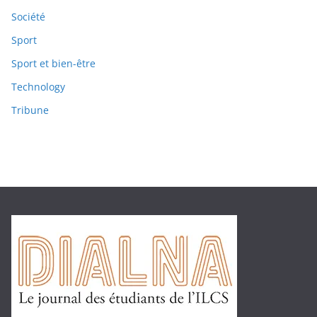
Société
Sport
Sport et bien-être
Technology
Tribune