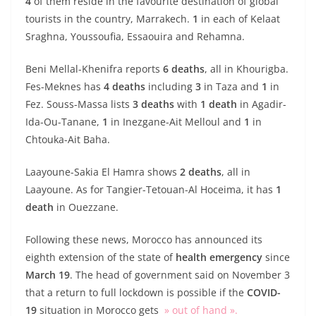
4
of them reside in the favourite destination of global
tourists in the country, Marrakech.
1
in each of Kelaat
Sraghna, Youssoufia, Essaouira and Rehamna.
Beni Mellal-Khenifra reports
6 deaths
, all in Khourigba.
Fes-Meknes has
4 deaths
including
3
in Taza and
1
in
Fez. Souss-Massa lists
3 deaths
with
1 death
in Agadir-
Ida-Ou-Tanane,
1
in Inezgane-Ait Melloul and
1
in
Chtouka-Ait Baha.
Laayoune-Sakia El Hamra shows
2 deaths
, all in
Laayoune. As for Tangier-Tetouan-Al Hoceima, it has
1
death
in Ouezzane.
Following these news, Morocco has announced its
eighth extension of the state of
health emergency
since
March 19
. The head of government said on November 3
that a return to full lockdown is possible if the
COVID-
19
situation in Morocco gets
» out of hand ».