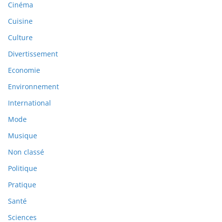
Cinéma
Cuisine
Culture
Divertissement
Economie
Environnement
International
Mode
Musique
Non classé
Politique
Pratique
Santé
Sciences