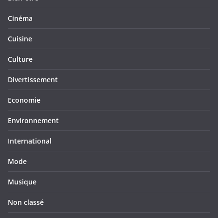
Cinéma
Cuisine
Culture
Divertissement
Economie
Environnement
International
Mode
Musique
Non classé