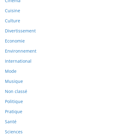
Cinéma
Cuisine
Culture
Divertissement
Economie
Environnement
International
Mode
Musique
Non classé
Politique
Pratique
Santé
Sciences