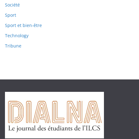
Société
Sport
Sport et bien-être
Technology
Tribune