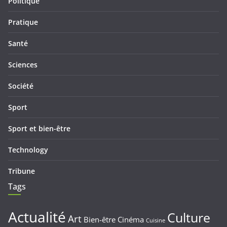
Politique
Pratique
Santé
Sciences
Société
Sport
Sport et bien-être
Technology
Tribune
Tags
Actualité
Culture
Art
Bien-être
Cinéma
Cuisine