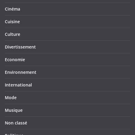
Cinéma
Cuisine
Culture
Divertissement
Economie
Environnement
International
Mode
Musique
Non classé