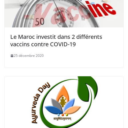
Le Maroc investit dans 2 différents
vaccins contre COVID-19
25 décembre 2020