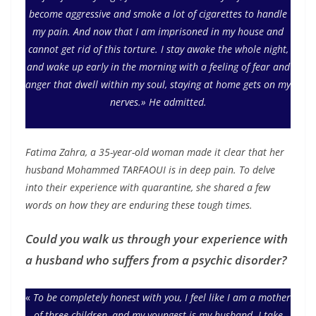
become aggressive and smoke a lot of cigarettes to handle
my pain. And now that I am imprisoned in my house and
cannot get rid of this torture. I stay awake the whole night,
and wake up early in the morning with a feeling of fear and
anger that dwell within my soul, staying at home gets on my
nerves.» He admitted.
Fatima Zahra, a 35-year-old woman made it clear that her
husband Mohammed TARFAOUI is in deep pain. To delve
into their experience with quarantine, she shared a few
words on how they are enduring these tough times.
Could you walk us through your experience with
a husband who suffers from a psychic disorder?
«
To be completely honest with you, I feel like I am a mother
of three children, and my youngest is my husband. I take