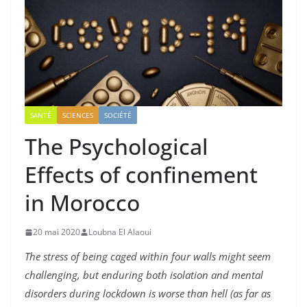
SANTÉ
SCIENCES
SOCIÉTÉ
The Psychological
Effects of confinement
in Morocco
20 mai 2020
Loubna El Alaoui
The stress of being caged within four walls might seem
challenging, but enduring both isolation and mental
disorders during lockdown is worse than
hell (as far as