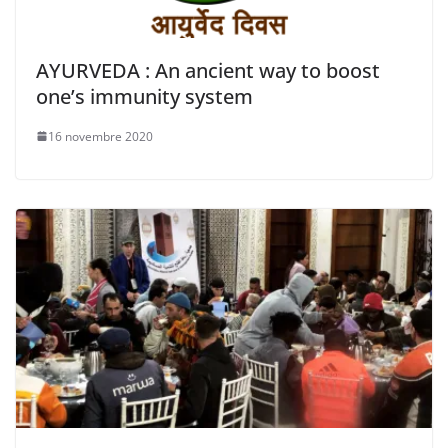
AYURVEDA : An ancient way to boost
one’s immunity system
16 novembre 2020