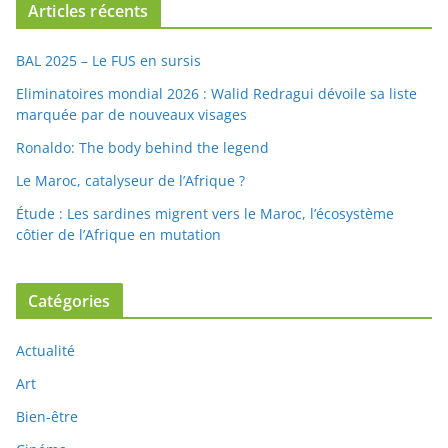
Articles récents
BAL 2025 – Le FUS en sursis
Eliminatoires mondial 2026 : Walid Redragui dévoile sa liste
marquée par de nouveaux visages
Ronaldo: The body behind the legend
Le Maroc, catalyseur de l’Afrique ?
Étude : Les sardines migrent vers le Maroc, l’écosystème
côtier de l’Afrique en mutation
Catégories
Actualité
Art
Bien-être