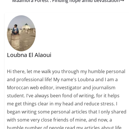
Maamora Forest : Finding hope amid devastation
Loubna El Alaoui
Hi there, let me walk you through my humble personal
and professional life! My name's Loubna and I am a
Moroccan web editor, investigator and journalism
student. I've always been fond of writing, for it helps
me get things clear in my head and reduce stress. I
began writing some personal articles that I only shared
with some very close friends of mine, and now, a
humble number of people read my articles about life,