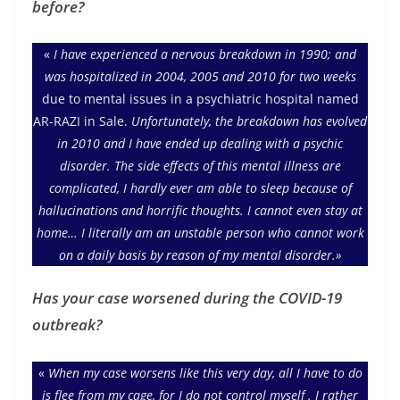
before?
«
I have experienced a nervous breakdown in 1990; and
was hospitalized in 2004, 2005 and 2010 for two weeks
due to mental issues in a psychiatric hospital named
AR-RAZI in Sale.
Unfortunately, the breakdown has evolved
in 2010 and I have ended up dealing with a psychic
disorder. The side effects of this mental illness are
complicated, I hardly ever am able to sleep because of
hallucinations and horrific thoughts. I cannot even stay at
home… I literally am an unstable person who cannot work
on a daily basis by reason of my mental disorder.»
Has your case worsened during the COVID-19
outbreak?
«
When my case worsens like this very day, all I have to do
is flee from my cage, for I do not control myself . I rather