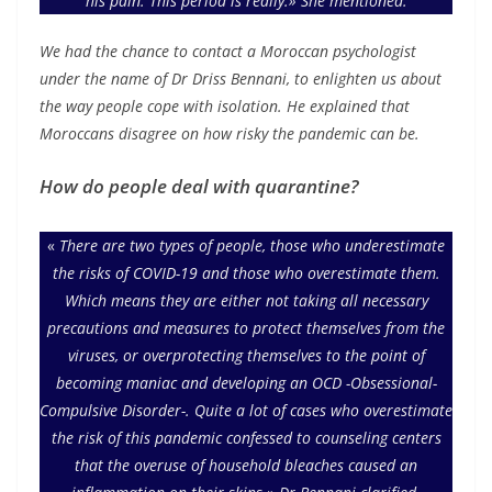
his pain. This period is really.» She mentioned.
We had the chance to contact a Moroccan psychologist
under the name of Dr Driss Bennani, to enlighten us about
the way people cope with isolation. He explained that
Moroccans disagree on how risky the pandemic can be.
How do people deal with quarantine?
«
There are two types of people, those who underestimate
the risks of COVID-19 and those who overestimate them.
Which means they are either not taking all necessary
precautions and measures to protect themselves from the
viruses, or overprotecting themselves to the point of
becoming maniac and developing an OCD -Obsessional-
Compulsive Disorder-. Quite a lot of cases who overestimate
the risk of this pandemic confessed to counseling centers
that the overuse of household bleaches caused an