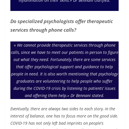
inflammation on their skins.» Dr Bennani clarified.
Do specialized psychologists offer therapeutic
services through phone calls?
«
We cannot provide therapeutic services through phone
calls, since we have to meet our patients in person to figure
out what they need. Fortunately, there are some services
that offer psychological support and guidance to help
people in need. It is also worth mentioning that psychology
graduates are volunteering to help people who suffer
during the COVID-19 crisis by listening to patients’ issues
and offering them help
.
»
Dr Bennani stated.
Eventually, there are always two sides to each story, in the
interest of balance, one has to focus more on the good side.
COVID-19 has not only left bad imprints on people’s