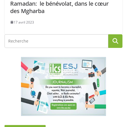
Ramadan: le bénévolat, dans le cœur
des Mgharba
17 avril 2023