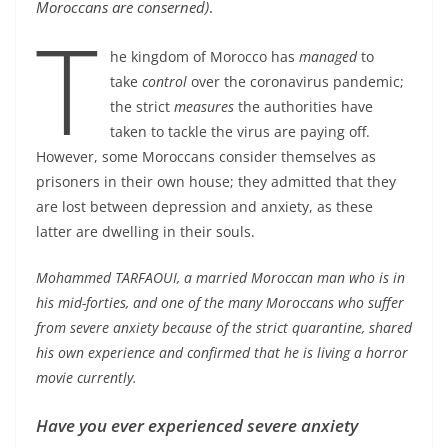
Moroccans are conserned)
.
T
he kingdom of Morocco has
managed
to
take
control
over the coronavirus pandemic;
the strict
measures
the authorities have
taken to tackle the virus are paying off.
However, some Moroccans consider themselves as
prisoners in their own house; they admitted that they
are lost between depression and anxiety, as these
latter are dwelling in their souls.
Mohammed TARFAOUI, a married Moroccan man who is in
his mid-forties, and one of the many Moroccans who suffer
from severe anxiety because of the strict quarantine, shared
his own experience and confirmed that he is living a horror
movie currently.
Have you ever experienced severe anxiety