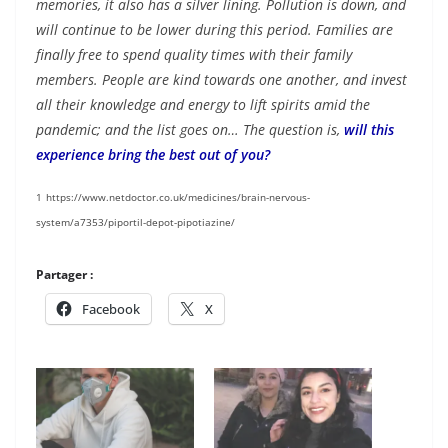
memories, it also has a silver lining. Pollution is down, and
will continue to be lower during this period. Families are
finally free to spend quality times with their family
members. People are kind towards one another, and invest
all their knowledge and energy to lift spirits amid the
pandemic; and the list goes on… The question is,
will this
experience bring the best out of you?
1
https://www.netdoctor.co.uk/medicines/brain-nervous-
system/a7353/piportil-depot-pipotiazine/
Partager :
Facebook
X