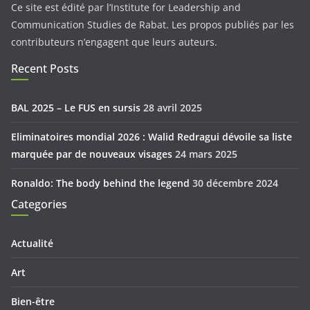
Ce site est édité par l’Institute for Leadership and
Communication Studies de Rabat. Les propos publiés par les
contributeurs n’engagent que leurs auteurs.
Recent Posts
BAL 2025 – Le FUS en sursis
28 avril 2025
Eliminatoires mondial 2026 : Walid Redragui dévoile sa liste
marquée par de nouveaux visages
24 mars 2025
Ronaldo: The body behind the legend
30 décembre 2024
Categories
Actualité
Art
Bien-être