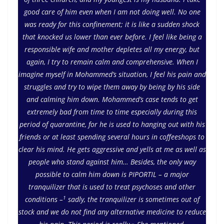
good care of him even when I am not doing well. No one
was ready for this confinement; it is like a sudden shock
that knocked us lower than ever before. I feel like being a
responsible wife and mother depletes all my energy, but
again, I try to remain calm and comprehensive. When I
imagine myself in Mohammed’s situation, I feel his pain and
struggles and try to wipe them away by being by his side
and calming him down. Mohammed’s case tends to get
extremely bad from time to time especially during this
period of quarantine, for he is used to hanging out with his
friends or at least spending several hours in coffeeshops to
clear his mind. He gets aggressive and yells at me as well as
people who stand against him… Besides, the only way
possible to calm him down is PIPORTIL – a major
tranquilizer that is used to treat psychoses and other
1
conditions –
sadly, the tranquilizer is sometimes out of
stock and we do not find any alternative medicine to reduce