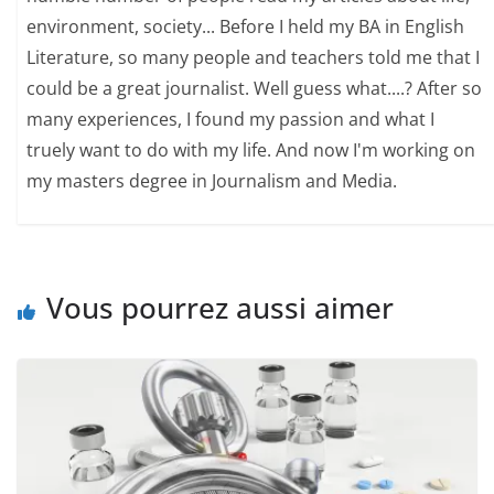
environment, society... Before I held my BA in English
Literature, so many people and teachers told me that I
could be a great journalist. Well guess what....? After so
many experiences, I found my passion and what I
truely want to do with my life. And now I'm working on
my masters degree in Journalism and Media.
Vous pourrez aussi aimer