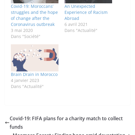
Covid-19: Moroccans’
An Unexpected
struggles and the hope
Experience of Racism
of change after the
Abroad
Coronavirus outbreak
6 avril 2021
3 mai 2020
Dans "Actualité"
Dans "Société"
Brain Drain in Morocco
4 janvier 2023
Dans "Actualité"
Covid-19: FIFA plans for a charity match to collect
funds