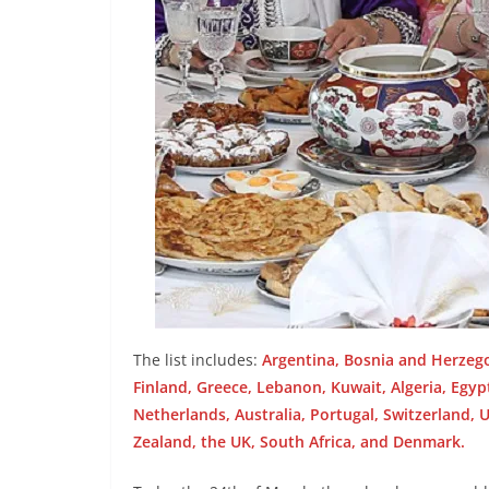
The list includes:
Argentina, Bosnia and Herzeg
Finland, Greece, Lebanon, Kuwait, Algeria, Egy
Netherlands, Australia, Portugal, Switzerland, U
Zealand, the UK, South Africa, and Denmark.