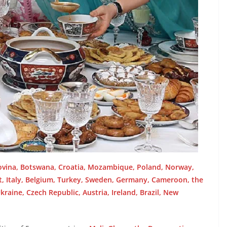
ovina, Botswana, Croatia, Mozambique, Poland, Norway,
pt, Italy, Belgium, Turkey, Sweden, Germany, Cameroon, the
kraine, Czech Republic, Austria, Ireland, Brazil, New