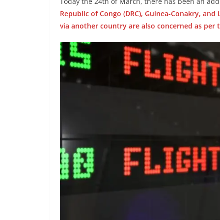
Today the 24th of March, there has been an addi
Republic of Congo (DRC), Guinea-Conakry, and L
via another country are also concerned as per 