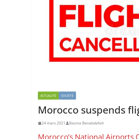
ACTUALITÉ
SOCIÉTÉ
Morocco suspends flig
24 mars 2021
Basma Benabdallah
Morocco’s National Airports