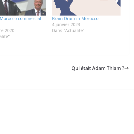
l-Morocco commercial
Brain Drain in Morocco
4 janvier 2023
re 2020
Dans "Actualité"
lité"
Qui était Adam Thiam ?