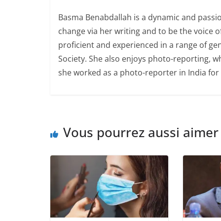
Basma Benabdallah is a dynamic and passion
change via her writing and to be the voice 
proficient and experienced in a range of ge
Society. She also enjoys photo-reporting, whi
she worked as a photo-reporter in India for 
Vous pourrez aussi aimer