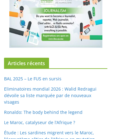
Articles récents
BAL 2025 – Le FUS en sursis
Eliminatoires mondial 2026 : Walid Redragui
dévoile sa liste marquée par de nouveaux
visages
Ronaldo: The body behind the legend
Le Maroc, catalyseur de l’Afrique ?
Étude : Les sardines migrent vers le Maroc,