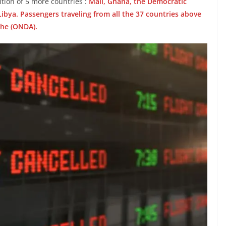
tion of 5 more countries :
Mali, Ghana, the Democratic
ibya. Passengers traveling from all the 37 countries above
the (ONDA).