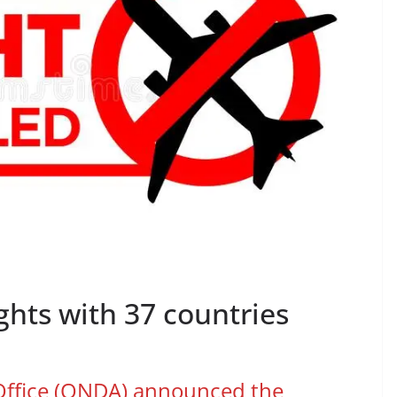
hts with 37 countries
 Office (ONDA) announced the