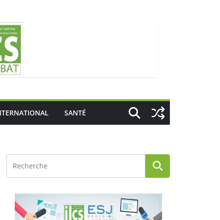
NTERNATIONAL
SANTÉ