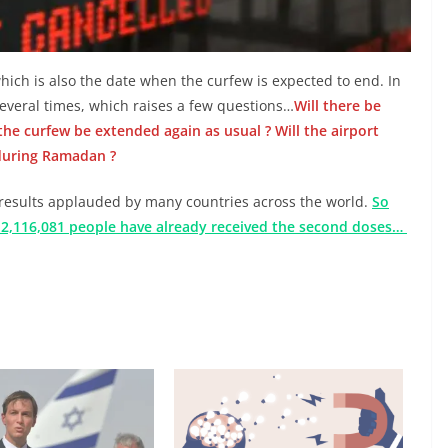
which is also the date when the curfew is expected to end. In
everal times, which raises a few questions…
Will there be
he curfew be extended again as usual ? Will the airport
 during Ramadan ?
results applauded by many countries across the world.
So
d 2,116,081 people have already received the second doses…