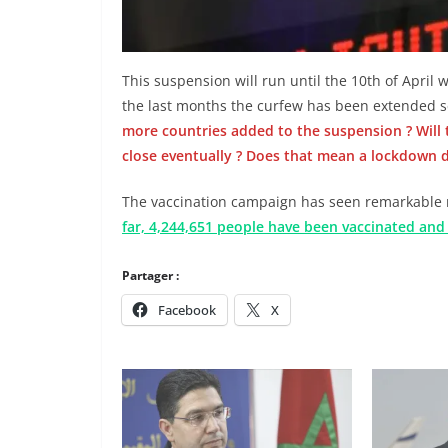
This suspension will run until the 10th of April 
the last months the curfew has been extended s
more countries added to the suspension ? Will t
close eventually ? Does that mean a lockdown
The vaccination campaign has seen remarkable 
far, 4,244,651 people have been vaccinated an
Partager :
Facebook
X