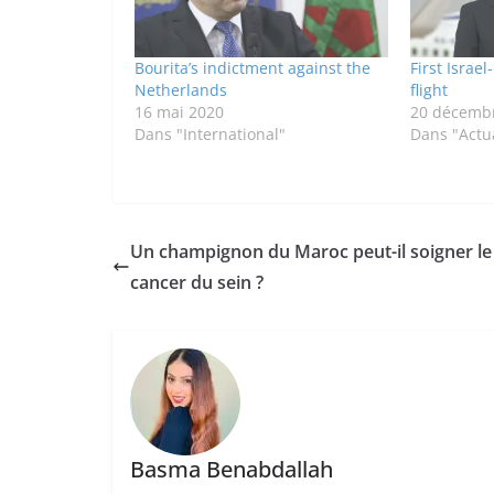
Bourita’s indictment against the
First Israe
Netherlands
flight
16 mai 2020
20 décemb
Dans "International"
Dans "Actua
Un champignon du Maroc peut-il soigner le
cancer du sein ?
Basma Benabdallah