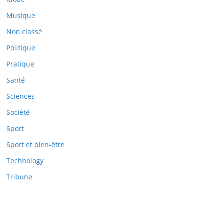
Musique
Non classé
Politique
Pratique
Santé
Sciences
Société
Sport
Sport et bien-être
Technology
Tribune