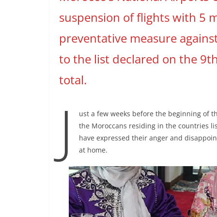
suspension of flights with 5 
preventative measure against
to the list declared on the 9
total.
J
ust a few weeks before the beginning of t
the Moroccans residing in the countries l
have expressed their anger and disappoint
at home.