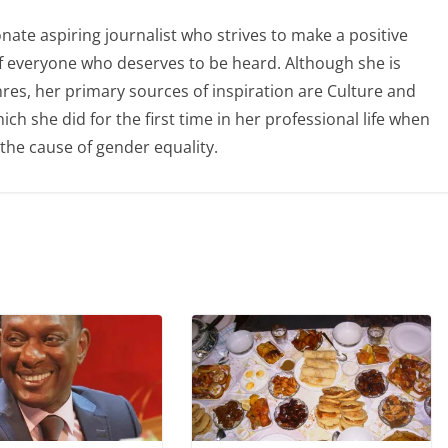
ate aspiring journalist who strives to make a positive
of everyone who deserves to be heard. Although she is
nres, her primary sources of inspiration are Culture and
ch she did for the first time in her professional life when
the cause of gender equality.