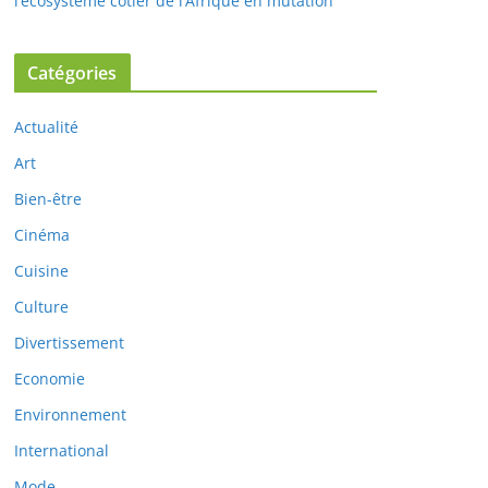
l’écosystème côtier de l’Afrique en mutation
Catégories
Actualité
Art
Bien-être
Cinéma
Cuisine
Culture
Divertissement
Economie
Environnement
International
Mode