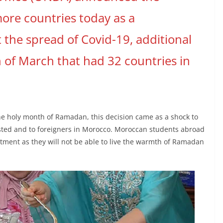
more countries today as a
 the spread of Covid-19, additional
th of March that had 32 countries in
he holy month of Ramadan, this decision came as a shock to
isted and to foreigners in Morocco. Moroccan students abroad
ment as they will not be able to live the warmth of Ramadan