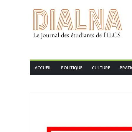
Passer
au
contenu
ACCUEIL
POLITIQUE
CULTURE
PRAT