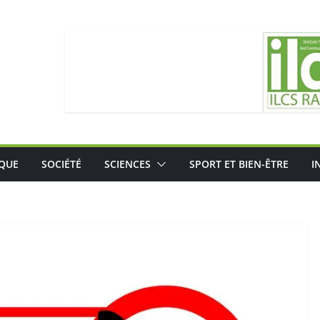
IQUE
SOCIÉTÉ
SCIENCES
SPORT ET BIEN-ÊTRE
I