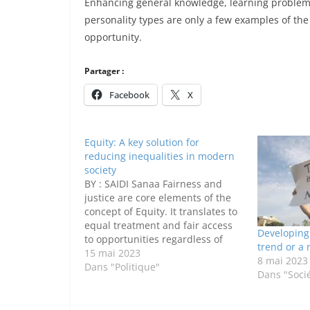
Enhancing general knowledge, learning problem-
personality types are only a few examples of the
opportunity.
Partager :
Facebook
X
Equity: A key solution for
reducing inequalities in modern
society
BY : SAIDI Sanaa Fairness and
justice are core elements of the
concept of Equity. It translates to
equal treatment and fair access
Developing 
to opportunities regardless of
trend or a 
one’s gender , ethnicity ,social
15 mai 2023
8 mai 2023
status or economic background .
Dans "Politique"
Dans "Soci
The world we live in today fights
desperately against different
inequalities. Equality between…