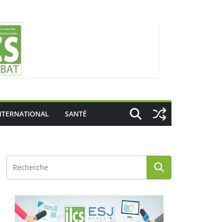
NTERNATIONAL
SANTÉ