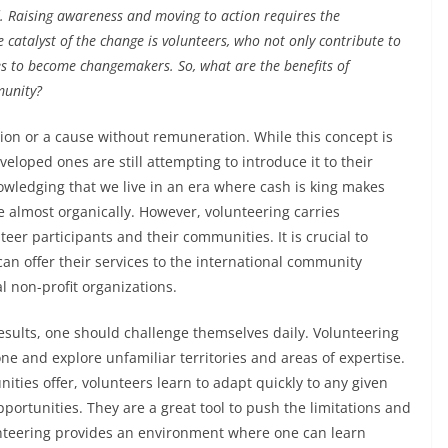
d. Raising awareness and moving to action requires the
e catalyst of the change is volunteers, who not only contribute to
es to become changemakers. So, what are the benefits of
munity?
ion or a cause without remuneration. While this concept is
eloped ones are still attempting to introduce it to their
ledging that we live in an era where cash is king makes
e almost organically. However, volunteering carries
er participants and their communities. It is crucial to
 can offer their services to the international community
l non-profit organizations.
results, one should challenge themselves daily. Volunteering
one and explore unfamiliar territories and areas of expertise.
ities offer, volunteers learn to adapt quickly to any given
portunities. They are a great tool to push the limitations and
volunteering provides an environment where one can learn