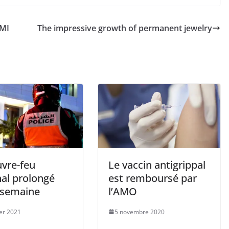
MI
The impressive growth of permanent jewelry
uvre-feu
Le vaccin antigrippal
nal prolongé
est remboursé par
 semaine
l’AMO
ier 2021
5 novembre 2020