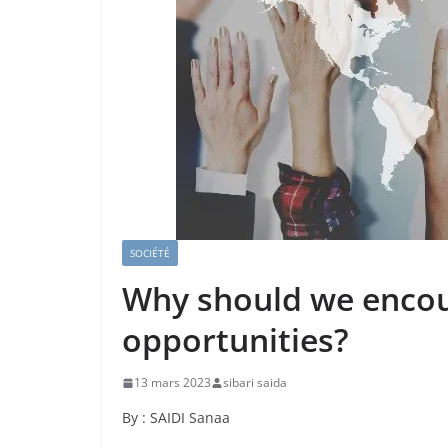
SOCIÉTÉ
Why should we encou
opportunities?
13 mars 2023
sibari saida
By : SAIDI Sanaa