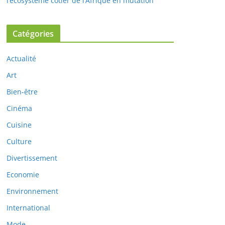
l’écosystème côtier de l’Afrique en mutation
Catégories
Actualité
Art
Bien-être
Cinéma
Cuisine
Culture
Divertissement
Economie
Environnement
International
Mode