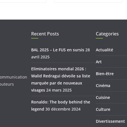
Recent Posts
Categories
BAL 2025 – Le FUS en sursis
28
Actualité
avril 2025
Art
Eliminatoires mondial 2026 :
Bien-être
Walid Redragui dévoile sa liste
d Communication
marquée par de nouveaux
ibuteurs
Cinéma
visages
24 mars 2025
Cuisine
Ronaldo: The body behind the
legend
30 décembre 2024
Culture
Divertissement