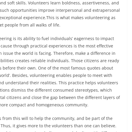
d soft skills. Volunteers learn boldness, assertiveness, and
w such opportunities improve interpersonal and extrapersonal
s exceptional experience.This is what makes volunteering as
 people from all walks of life.
ing is its ability to fuel individuals’ eagerness to impact
cause through practical experiences is the most effective
issue the world is facing. Therefore, make a difference in
sibilities creates reliable individuals. Those citizens are ready
ds before their own. One of the most famous quotes about
world’. Besides, volunteering enables people to meet with
and understand their realities. This practice helps volunteers
ions dismiss the different consumed stereotypes, which
citizens and close the gap between the different layers of
 a more compact and homogeneous community.
 from this will to help the community, and be part of the
 Thus, it gives more to the volunteers than one can believe.