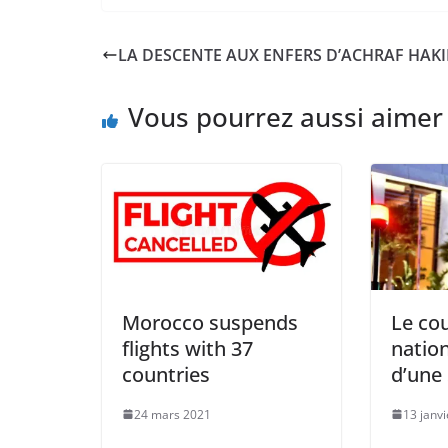
LA DESCENTE AUX ENFERS D’ACHRAF HAKI
Vous pourrez aussi aimer
Morocco suspends
Le co
flights with 37
natio
countries
d’une
24 mars 2021
13 janv