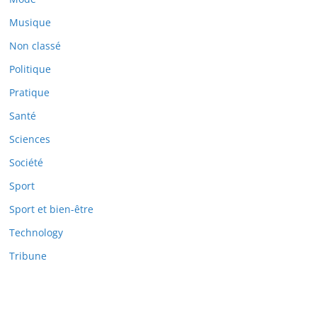
Musique
Non classé
Politique
Pratique
Santé
Sciences
Société
Sport
Sport et bien-être
Technology
Tribune