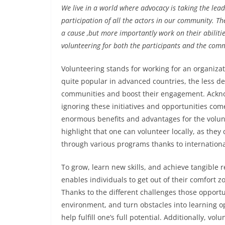
We live in a world where advocacy is taking the lea
participation of all the actors in our community. Th
a cause ,but more importantly work on their abiliti
volunteering for both the participants and the com
Volunteering stands for working for an organizat
quite popular in advanced countries, the less dev
communities and boost their engagement. Acknow
ignoring these initiatives and opportunities com
enormous benefits and advantages for the volunte
highlight that one can volunteer locally, as they
through various programs thanks to internationa
To grow, learn new skills, and achieve tangible 
enables individuals to get out of their comfort z
Thanks to the different challenges those opportun
environment, and turn obstacles into learning op
help fulfill one’s full potential. Additionally, 