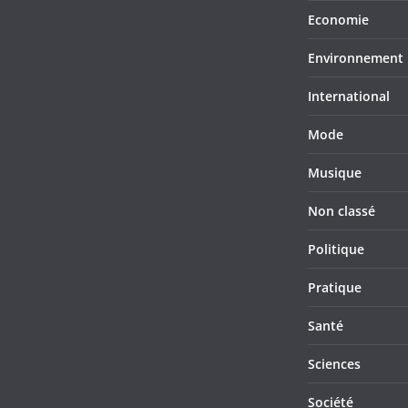
Economie
Environnement
International
Mode
Musique
Non classé
Politique
Pratique
Santé
Sciences
Société