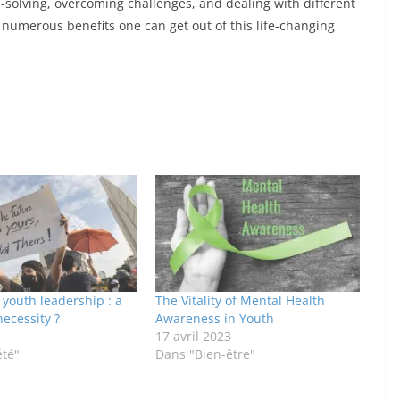
solving, overcoming challenges, and dealing with different
 numerous benefits one can get out of this life-changing
youth leadership : a
The Vitality of Mental Health
necessity ?
Awareness in Youth
17 avril 2023
été"
Dans "Bien-être"