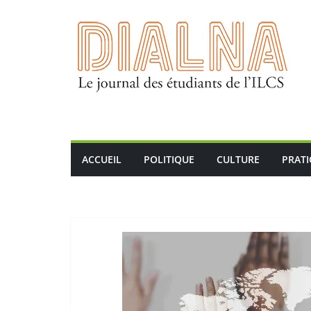
Passer
au
contenu
ACCUEIL
POLITIQUE
CULTURE
PRAT