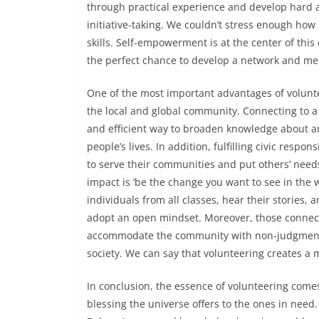
through practical experience and develop hard an
initiative-taking. We couldn’t stress enough ho
skills. Self-empowerment is at the center of thi
the perfect chance to develop a network and meet
One of the most important advantages of volunteer
the local and global community. Connecting to a 
and efficient way to broaden knowledge about an 
people’s lives. In addition, fulfilling civic respon
to serve their communities and put others’ nee
impact is ‘be the change you want to see in the 
individuals from all classes, hear their stories, 
adopt an open mindset. Moreover, those connect
accommodate the community with non-judgmental 
society. We can say that volunteering creates
In conclusion, the essence of volunteering comes
blessing the universe offers to the ones in need.