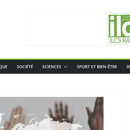
IQUE
SOCIÉTÉ
SCIENCES
SPORT ET BIEN-ÊTRE
I