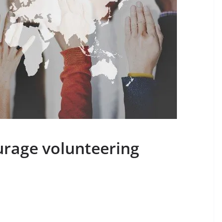
rage volunteering