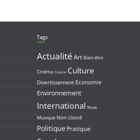
Tags
Actualité
Art
Bien-être
Culture
Cinéma
Cuisine
Economie
Divertissement
Environnement
International
Mode
Non classé
Musique
Politique
Pratique