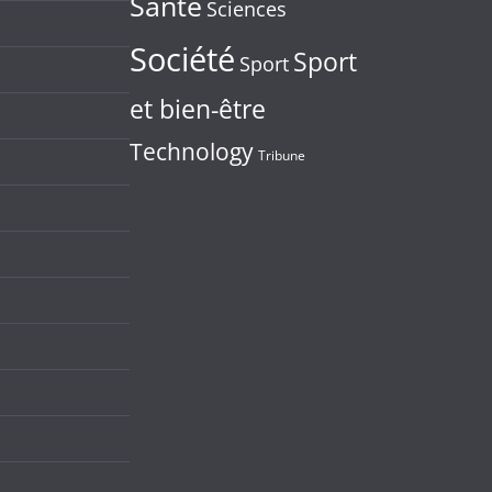
Santé
Sciences
Société
Sport
Sport
et bien-être
Technology
Tribune