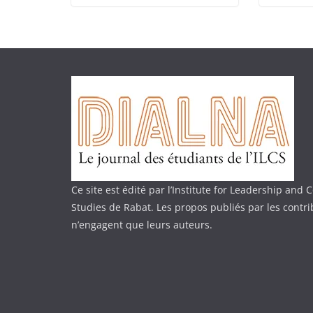
Ce site est édité par l’Institute for Leadership an
Studies de Rabat. Les propos publiés par les contr
n’engagent que leurs auteurs.