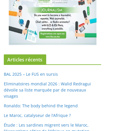
Articles récents
BAL 2025 – Le FUS en sursis
Eliminatoires mondial 2026 : Walid Redragui
dévoile sa liste marquée par de nouveaux
visages
Ronaldo: The body behind the legend
Le Maroc, catalyseur de l’Afrique ?
Étude : Les sardines migrent vers le Maroc,