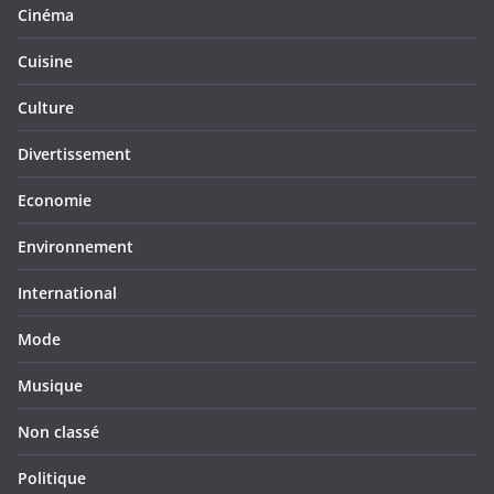
Cinéma
Cuisine
Culture
Divertissement
Economie
Environnement
International
Mode
Musique
Non classé
Politique