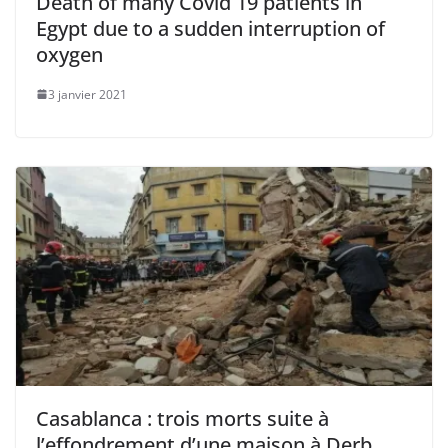
Death of many Covid 19 patients in
Egypt due to a sudden interruption of
oxygen
3 janvier 2021
Casablanca : trois morts suite à
l’effondrement d’une maison à Derb