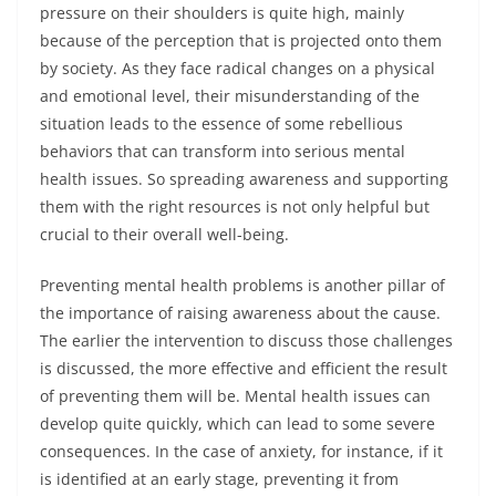
pressure on their shoulders is quite high, mainly
because of the perception that is projected onto them
by society. As they face radical changes on a physical
and emotional level, their misunderstanding of the
situation leads to the essence of some rebellious
behaviors that can transform into serious mental
health issues. So spreading awareness and supporting
them with the right resources is not only helpful but
crucial to their overall well-being.
Preventing mental health problems is another pillar of
the importance of raising awareness about the cause.
The earlier the intervention to discuss those challenges
is discussed, the more effective and efficient the result
of preventing them will be. Mental health issues can
develop quite quickly, which can lead to some severe
consequences. In the case of anxiety, for instance, if it
is identified at an early stage, preventing it from