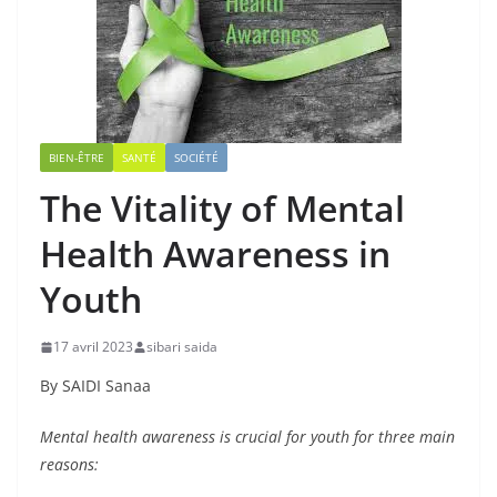
BIEN-ÊTRE
SANTÉ
SOCIÉTÉ
The Vitality of Mental
Health Awareness in
Youth
17 avril 2023
sibari saida
By SAIDI Sanaa
Mental health awareness is crucial for youth for three main
reasons: