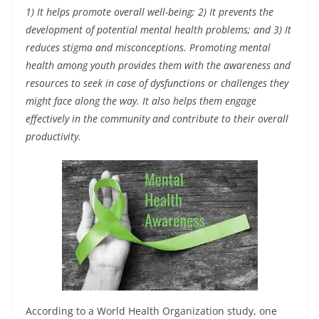
1) It helps promote overall well-being; 2) It prevents the
development of potential mental health problems; and 3) It
reduces stigma and misconceptions. Promoting mental
health among youth provides them with the awareness and
resources to seek in case of dysfunctions or challenges they
might face along the way. It also helps them engage
effectively in the community and contribute to their overall
productivity.
According to a World Health Organization study, one