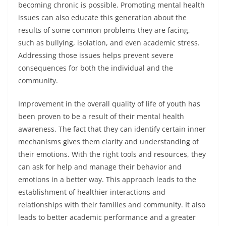
becoming chronic is possible. Promoting mental health
issues can also educate this generation about the
results of some common problems they are facing,
such as bullying, isolation, and even academic stress.
Addressing those issues helps prevent severe
consequences for both the individual and the
community.
Improvement in the overall quality of life of youth has
been proven to be a result of their mental health
awareness. The fact that they can identify certain inner
mechanisms gives them clarity and understanding of
their emotions. With the right tools and resources, they
can ask for help and manage their behavior and
emotions in a better way. This approach leads to the
establishment of healthier interactions and
relationships with their families and community. It also
leads to better academic performance and a greater