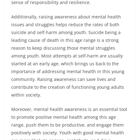
sense of responsibility and resilience.
Additionally, raising awareness about mental health
issues and struggles helps reduce the rates of both
suicide and self-harm among youth. Suicide being a
leading cause of death in this age range is a strong
reason to keep discussing those mental struggles
among youth. Most attempts at self-harm are usually
started at an early age, which brings us back to the
importance of addressing mental health in this young
community. Raising awareness can save lives and
contribute to the creation of functioning young adults
within society.
Moreover, mental health awareness is an essential tool
to promote positive mental health among this age
range, push them to be productive, and engage them
positively with society. Youth with good mental health