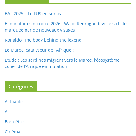
BAL 2025 – Le FUS en sursis
Eliminatoires mondial 2026 : Walid Redragui dévoile sa liste
marquée par de nouveaux visages
Ronaldo: The body behind the legend
Le Maroc, catalyseur de l’Afrique ?
Étude : Les sardines migrent vers le Maroc, l’écosystème
côtier de l’Afrique en mutation
Catégories
Actualité
Art
Bien-être
Cinéma