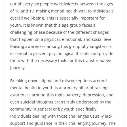
out of every six people worldwide is between the ages
of 10 and 19, making mental health vital to individuals’
overall well-being. This is especially important for
youth. It is known that this age group faces a
challenging phase because of the different changes
that happen on a physical, emotional, and social level.
Raising awareness among this group of youngsters is
essential to prevent psychological threats and provide
them with the necessary tools for this transformative
journey.
Breaking down stigma and misconceptions around
mental health in youth is a primary pillar of raising
awareness around this topic. Anxiety, depression, and
even suicidal thoughts aren’t truly understood by the
community in general or by youth specifically.
Individuals dealing with those challenges usually lack
support and guidance in their challenging journey. The