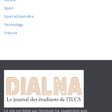
Sport
Sport et bien-être
Technology
Tribune
Ce site est édité par l’Institute for Leadership and