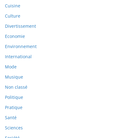
Cuisine
Culture
Divertissement
Economie
Environnement
International
Mode
Musique
Non classé
Politique
Pratique
Santé
Sciences
Société