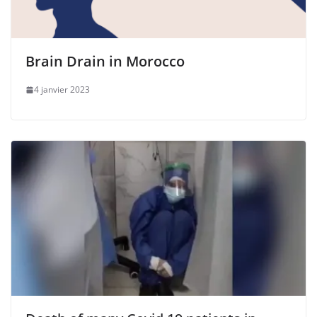
Brain Drain in Morocco
4 janvier 2023