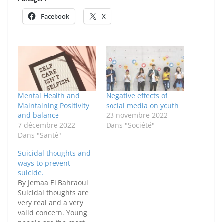
Facebook
X
Mental Health and
Negative effects of
Maintaining Positivity
social media on youth
and balance
23 novembre 2022
7 décembre 2022
Dans "Société"
Dans "Santé"
Suicidal thoughts and
ways to prevent
suicide.
By Jemaa El Bahraoui
Suicidal thoughts are
very real and a very
valid concern. Young