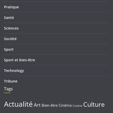
Pratique
Santé
Sciences
Société
Sport
Sport et bien-être
Technology
Tribune
Tags
Actualité
Culture
Art
Bien-être
Cinéma
Cuisine