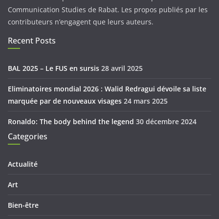
Communication Studies de Rabat. Les propos publiés par les
contributeurs n’engagent que leurs auteurs.
Recent Posts
BAL 2025 – Le FUS en sursis
28 avril 2025
Eliminatoires mondial 2026 : Walid Redragui dévoile sa liste
marquée par de nouveaux visages
24 mars 2025
Ronaldo: The body behind the legend
30 décembre 2024
Categories
Actualité
Art
Bien-être