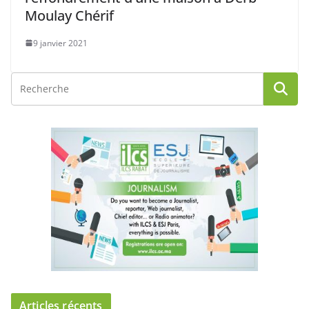
Moulay Chérif
9 janvier 2021
Articles récents