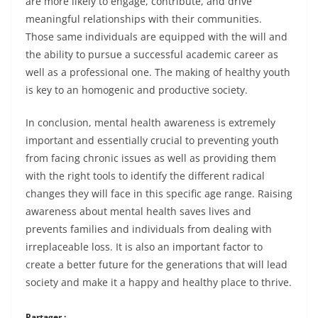
are more likely to engage, contribute, and drive
meaningful relationships with their communities.
Those same individuals are equipped with the will and
the ability to pursue a successful academic career as
well as a professional one. The making of healthy youth
is key to an homogenic and productive society.
In conclusion, mental health awareness is extremely
important and essentially crucial to preventing youth
from facing chronic issues as well as providing them
with the right tools to identify the different radical
changes they will face in this specific age range. Raising
awareness about mental health saves lives and
prevents families and individuals from dealing with
irreplaceable loss. It is also an important factor to
create a better future for the generations that will lead
society and make it a happy and healthy place to thrive.
Partager :