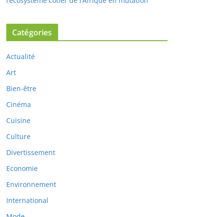
l’écosystème côtier de l’Afrique en mutation
Catégories
Actualité
Art
Bien-être
Cinéma
Cuisine
Culture
Divertissement
Economie
Environnement
International
Mode