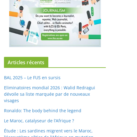
Articles récents
BAL 2025 – Le FUS en sursis
Eliminatoires mondial 2026 : Walid Redragui
dévoile sa liste marquée par de nouveaux
visages
Ronaldo: The body behind the legend
Le Maroc, catalyseur de l’Afrique ?
Étude : Les sardines migrent vers le Maroc,