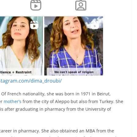
nstagram.com/dima_droubi/
Of French nationality, she was born in 1971 in Beirut,
er
mother’s
from the city of Aleppo but also from Turkey. She
is after graduating in pharmacy from the University of
career in pharmacy. She also obtained an MBA from the