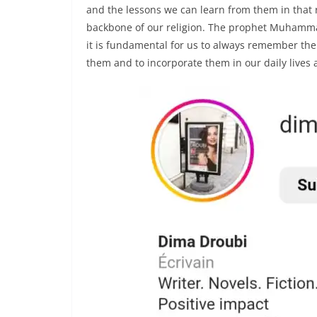
and the lessons we can learn from them in that r
backbone of our religion. The prophet Muham
it is fundamental for us to always remember the
them and to incorporate them in our daily lives