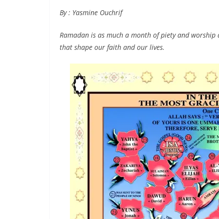
By : Yasmine Ouchrif
Ramadan is as much a month of piety and worship as
that shape our faith and our lives.