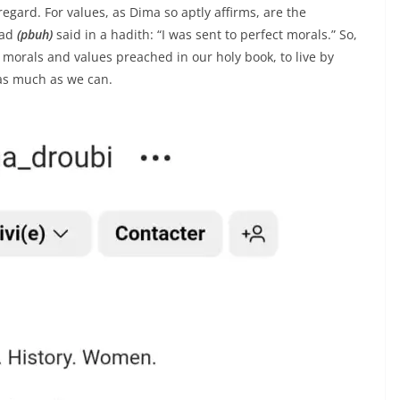
egard. For values, as Dima so aptly affirms, are the
mad
(pbuh)
said in a hadith: “I was sent to perfect morals.” So,
 morals and values preached in our holy book, to live by
 as much as we can.