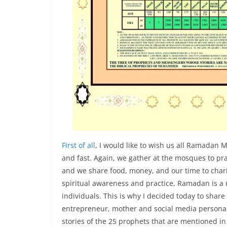
First of all
, I would like to wish us all Ramadan 
and fast. Again, we gather at the mosques to pr
and we share food, money, and our time to char
spiritual awareness and practice, Ramadan is 
individuals. This is why I decided today to shar
entrepreneur, mother and social media personal
stories of the 25 prophets that are mentioned i