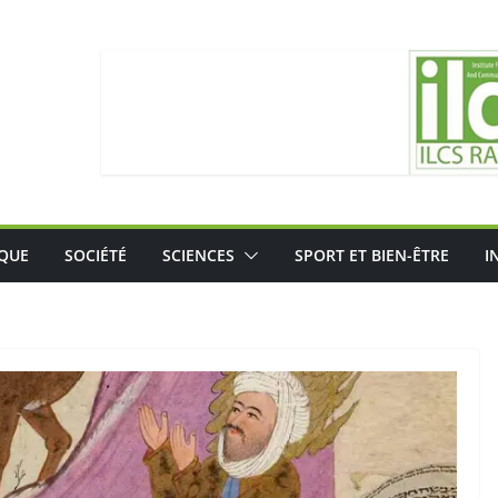
IQUE
SOCIÉTÉ
SCIENCES
SPORT ET BIEN-ÊTRE
I