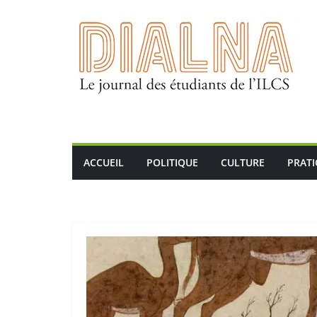
Passer
au
contenu
ACCUEIL
POLITIQUE
CULTURE
PRAT