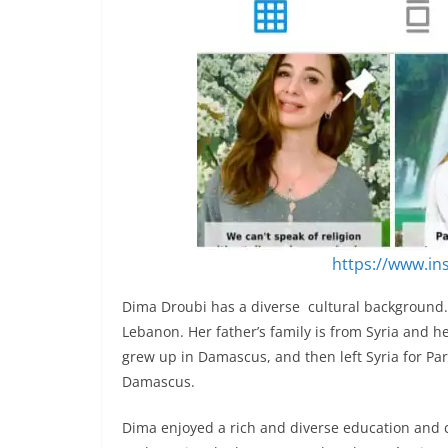
https://www.i
Dima Droubi has a diverse cultural background. 
Lebanon. Her father’s family is from Syria and h
grew up in Damascus, and then left Syria for Par
Damascus.
Dima enjoyed a rich and diverse education and 