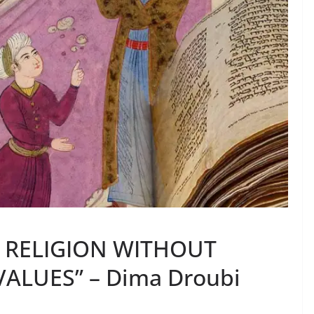
F RELIGION WITHOUT
ALUES” – Dima Droubi