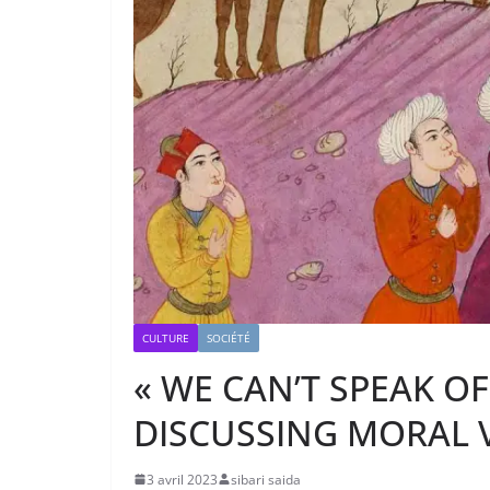
CULTURE
SOCIÉTÉ
« WE CAN’T SPEAK O
DISCUSSING MORAL V
3 avril 2023
sibari saida