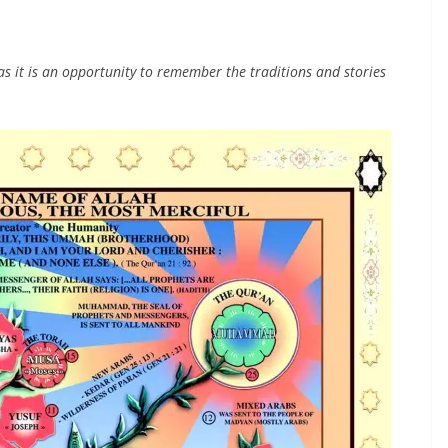
 it is an opportunity to remember the traditions and stories