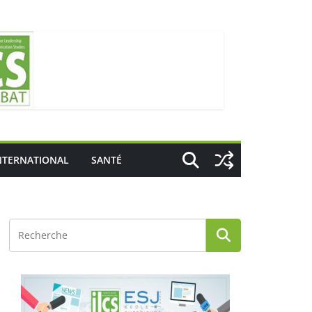
NTERNATIONAL
SANTÉ