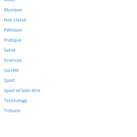
Musique
Non classé
Politique
Pratique
Santé
Sciences
Société
Sport
Sport et bien-être
Technology
Tribune