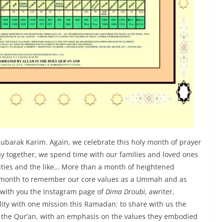
Mubarak Karim. Again, we celebrate this holy month of prayer
ay together, we spend time with our families and loved ones
ities and the like… More than a month of heightened
a month to remember our core values as a Ummah and as
e with you the Instagram page of
Dima Droubi,
awriter,
ity with one mission this Ramadan: to share with us the
n the Qur’an, with an emphasis on the values they embodied