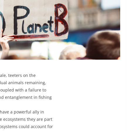
ale, teeters on the
idual animals remaining,
oupled with a failure to
and entanglement in fishing
 have a powerful ally in
he ecosystems they are part
cosystems could account for