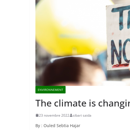
ENVIRONNEMENT
The climate is changi
23 novembre 2022
sibari saida
By : Ouled Sebtia Hajar