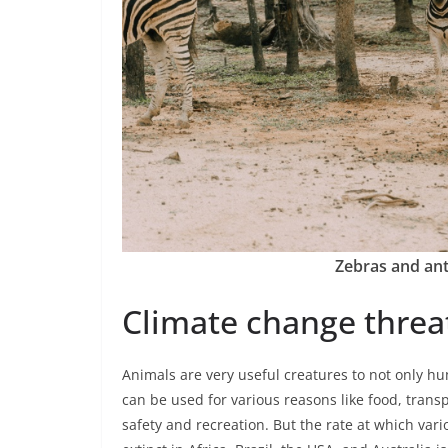
Zebras and ant
Climate change threat
Animals are very useful creatures to not only hu
can be used for various reasons like food, trans
safety and recreation. But the rate at which var