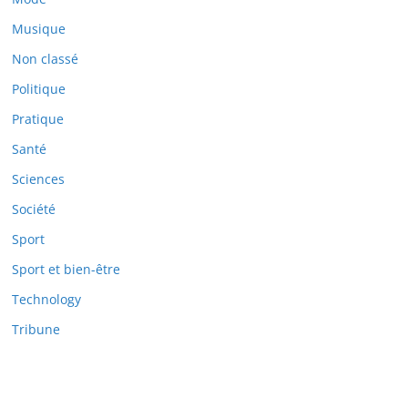
Musique
Non classé
Politique
Pratique
Santé
Sciences
Société
Sport
Sport et bien-être
Technology
Tribune