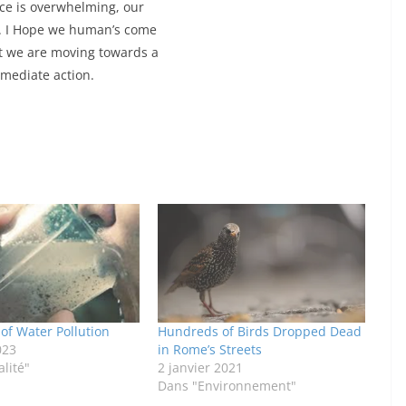
ence is overwhelming, our
re. I Hope we human’s come
t we are moving towards a
mediate action.
 of Water Pollution
Hundreds of Birds Dropped Dead
023
in Rome’s Streets
lité"
2 janvier 2021
Dans "Environnement"