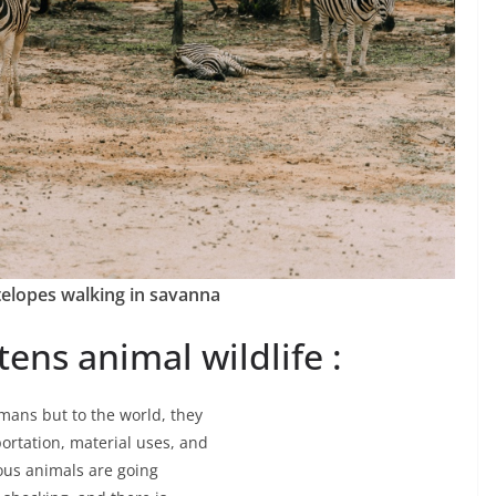
elopes walking in savanna
ens animal wildlife :
mans but to the world, they
portation, material uses, and
ious animals are going