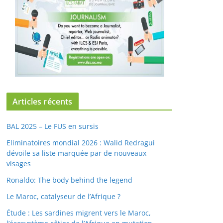
Articles récents
BAL 2025 – Le FUS en sursis
Eliminatoires mondial 2026 : Walid Redragui
dévoile sa liste marquée par de nouveaux
visages
Ronaldo: The body behind the legend
Le Maroc, catalyseur de l’Afrique ?
Étude : Les sardines migrent vers le Maroc,