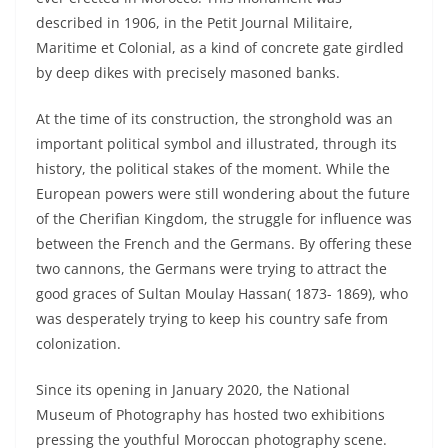
described in 1906, in the Petit Journal Militaire,
Maritime et Colonial, as a kind of concrete gate girdled
by deep dikes with precisely masoned banks.
At the time of its construction, the stronghold was an
important political symbol and illustrated, through its
history, the political stakes of the moment. While the
European powers were still wondering about the future
of the Cherifian Kingdom, the struggle for influence was
between the French and the Germans. By offering these
two cannons, the Germans were trying to attract the
good graces of Sultan Moulay Hassan( 1873- 1869), who
was desperately trying to keep his country safe from
colonization.
Since its opening in January 2020, the National
Museum of Photography has hosted two exhibitions
pressing the youthful Moroccan photography scene.