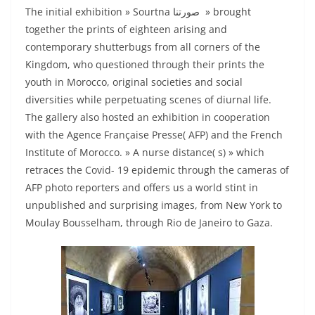
The initial exhibition » Sourtna صورتنا » brought
together the prints of eighteen arising and
contemporary shutterbugs from all corners of the
Kingdom, who questioned through their prints the
youth in Morocco, original societies and social
diversities while perpetuating scenes of diurnal life.
The gallery also hosted an exhibition in cooperation
with the Agence Française Presse( AFP) and the French
Institute of Morocco. » A nurse distance( s) » which
retraces the Covid- 19 epidemic through the cameras of
AFP photo reporters and offers us a world stint in
unpublished and surprising images, from New York to
Moulay Bousselham, through Rio de Janeiro to Gaza.