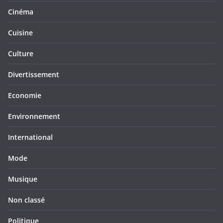
Cinéma
Cuisine
Culture
Divertissement
Economie
Environnement
International
Mode
Musique
Non classé
Politique