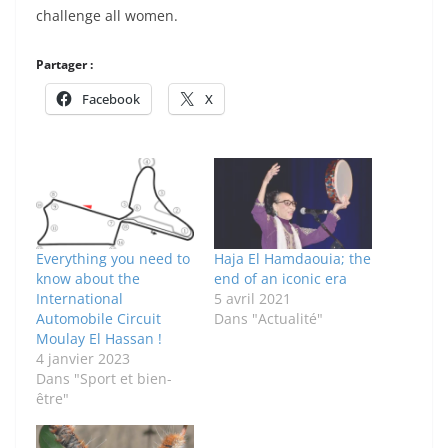
challenge all women.
Partager :
Facebook
X
Everything you need to
Haja El Hamdaouia; the
know about the
end of an iconic era
International
5 avril 2021
Automobile Circuit
Dans "Actualité"
Moulay El Hassan !
4 janvier 2023
Dans "Sport et bien-
être"