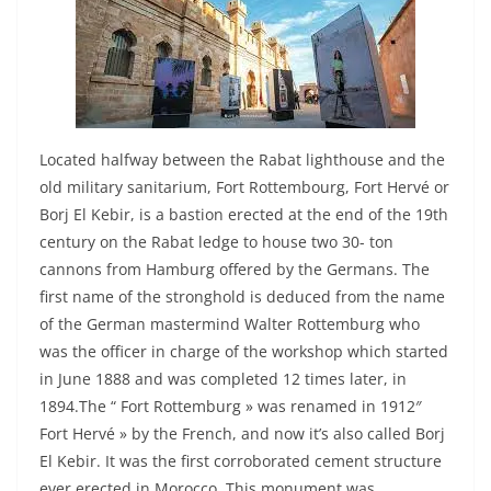
Located halfway between the Rabat lighthouse and the
old military sanitarium, Fort Rottembourg, Fort Hervé or
Borj El Kebir, is a bastion erected at the end of the 19th
century on the Rabat ledge to house two 30- ton
cannons from Hamburg offered by the Germans. The
first name of the stronghold is deduced from the name
of the German mastermind Walter Rottemburg who
was the officer in charge of the workshop which started
in June 1888 and was completed 12 times later, in
1894.The “ Fort Rottemburg » was renamed in 1912″
Fort Hervé » by the French, and now it’s also called Borj
El Kebir. It was the first corroborated cement structure
ever erected in Morocco. This monument was