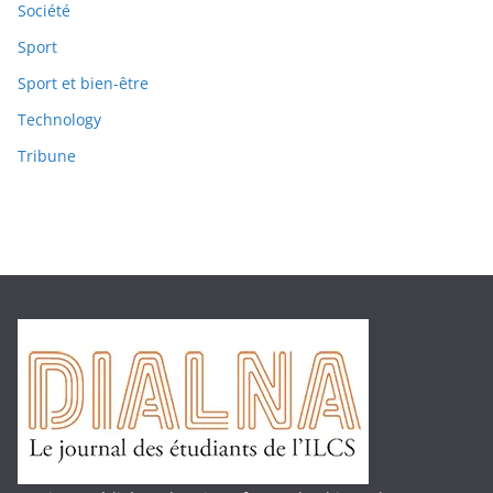
Société
Sport
Sport et bien-être
Technology
Tribune