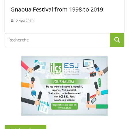
Gnaoua Festival from 1998 to 2019
12 mai 2019