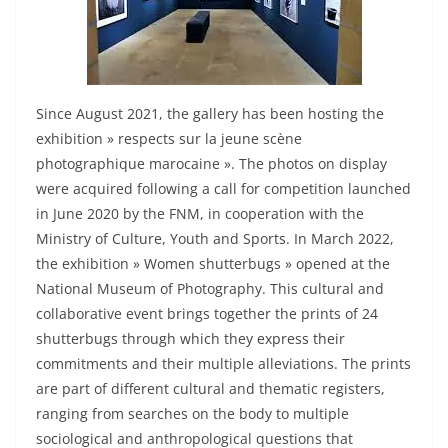
Since August 2021, the gallery has been hosting the
exhibition » respects sur la jeune scène
photographique marocaine ». The photos on display
were acquired following a call for competition launched
in June 2020 by the FNM, in cooperation with the
Ministry of Culture, Youth and Sports. In March 2022,
the exhibition » Women shutterbugs » opened at the
National Museum of Photography. This cultural and
collaborative event brings together the prints of 24
shutterbugs through which they express their
commitments and their multiple alleviations. The prints
are part of different cultural and thematic registers,
ranging from searches on the body to multiple
sociological and anthropological questions that