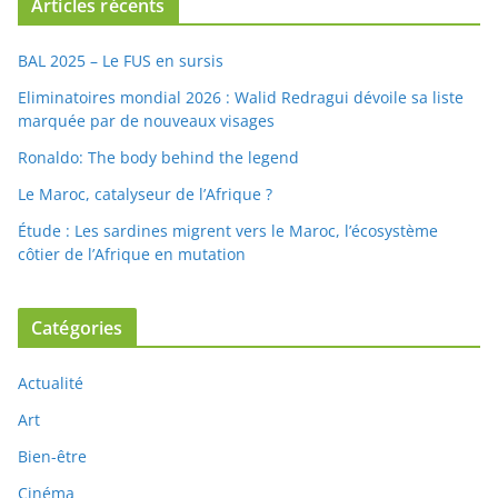
Articles récents
BAL 2025 – Le FUS en sursis
Eliminatoires mondial 2026 : Walid Redragui dévoile sa liste
marquée par de nouveaux visages
Ronaldo: The body behind the legend
Le Maroc, catalyseur de l’Afrique ?
Étude : Les sardines migrent vers le Maroc, l’écosystème
côtier de l’Afrique en mutation
Catégories
Actualité
Art
Bien-être
Cinéma