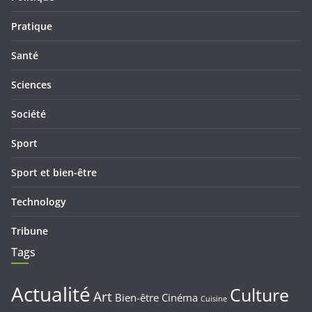
Pratique
Santé
Sciences
Société
Sport
Sport et bien-être
Technology
Tribune
Tags
Actualité
Culture
Art
Bien-être
Cinéma
Cuisine