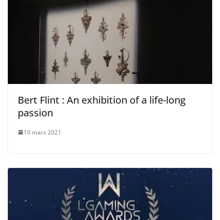
Bert Flint : An exhibition of a life-long
passion
10 mars 2021