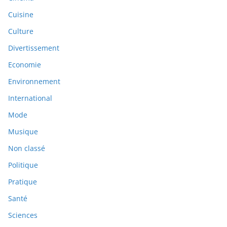
Cuisine
Culture
Divertissement
Economie
Environnement
International
Mode
Musique
Non classé
Politique
Pratique
Santé
Sciences