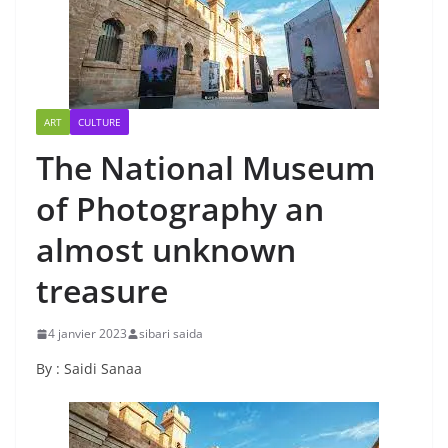
ART
CULTURE
The National Museum
of Photography an
almost unknown
treasure
4 janvier 2023
sibari saida
By : Saidi Sanaa