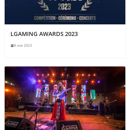
LGAMING AWARDS 2023
8 mai 2023