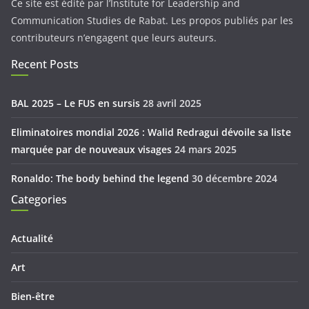
Ce site est édité par l’Institute for Leadership and
Communication Studies de Rabat. Les propos publiés par les
contributeurs n’engagent que leurs auteurs.
Recent Posts
BAL 2025 – Le FUS en sursis
28 avril 2025
Eliminatoires mondial 2026 : Walid Redragui dévoile sa liste
marquée par de nouveaux visages
24 mars 2025
Ronaldo: The body behind the legend
30 décembre 2024
Categories
Actualité
Art
Bien-être