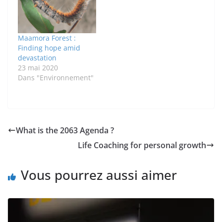
Maamora Forest :
Finding hope amid
devastation
23 mai 2020
Dans "Environnement"
What is the 2063 Agenda ?
Life Coaching for personal growth
Vous pourrez aussi aimer