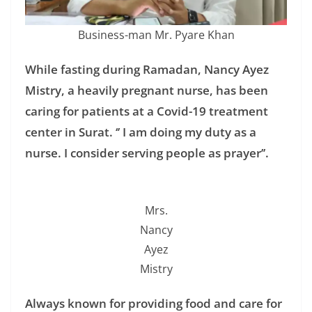
Business-man Mr. Pyare Khan
While fasting during Ramadan, Nancy Ayez
Mistry, a heavily pregnant nurse, has been
caring for patients at a Covid-19 treatment
center in Surat. ‘’ I am doing my duty as a
nurse. I consider serving people as prayer’’.
Mrs.
Nancy
Ayez
Mistry
Always known for providing food and care for