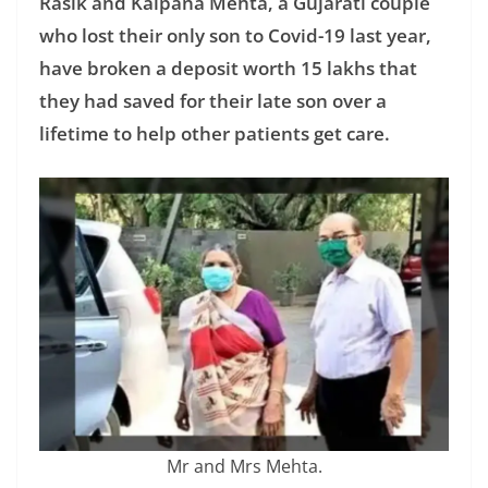
Rasik and Kalpana Mehta, a Gujarati couple
who lost their only son to Covid-19 last year,
have broken a deposit worth 15 lakhs that
they had saved for their late son over a
lifetime to help other patients get care.
Mr and Mrs Mehta.