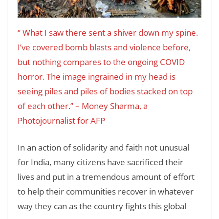
‘’ What I saw there sent a shiver down my spine.
I’ve covered bomb blasts and violence before,
but nothing compares to the ongoing COVID
horror. The image ingrained in my head is
seeing piles and piles of bodies stacked on top
of each other.’’
– Money Sharma, a
Photojournalist for AFP
In an action of solidarity and faith not unusual
for India, many citizens have sacrificed their
lives and put in a tremendous amount of effort
to help their communities recover in whatever
way they can as the country fights this global