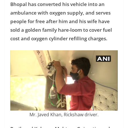
Bhopal has converted his vehicle into an
ambulance with oxygen supply, and serves
people for free after him and his wife have
sold a golden family hare-loom to cover fuel
cost and oxygen cylinder refilling charges.
Mr. Javed Khan, Rickshaw driver.