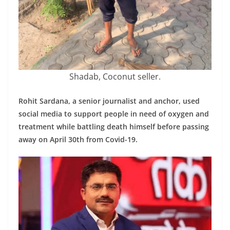
Shadab, Coconut seller.
Rohit Sardana, a senior journalist and anchor, used
social media to support people in need of oxygen and
treatment while battling death himself before passing
away on April 30th from Covid-19.