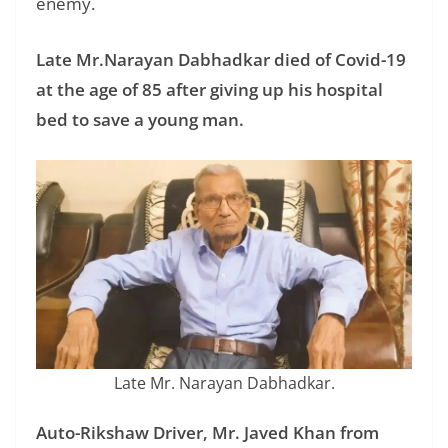
enemy.
Late Mr.Narayan Dabhadkar died of Covid-19
at the age of 85 after giving up his hospital
bed to save a young man.
Late Mr. Narayan Dabhadkar.
Auto-Rikshaw Driver, Mr. Javed Khan from