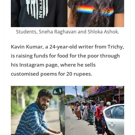
Students, Sneha Raghavan and Shloka Ashok.
Kavin Kumar, a 24-year-old writer from Trichy,
is raising funds for food for the poor through
his Instagram page, where he sells
customised poems for 20 rupees.