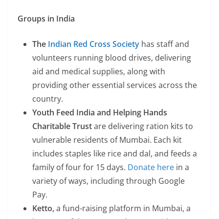
Groups in India
The
Indian Red Cross Society
has staff and
volunteers running blood drives, delivering
aid and medical supplies, along with
providing other essential services across the
country.
Youth Feed India and Helping Hands
Charitable Trust
are delivering ration kits to
vulnerable residents of Mumbai. Each kit
includes staples like rice and dal, and feeds a
family of four for 15 days.
Donate here
in a
variety of ways, including through Google
Pay.
Ketto,
a fund-raising platform in Mumbai, a