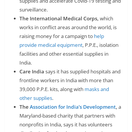
supplies and accelerate Covid-19 testing and
surveillance.
The International Medical Corps,
which
works in conflict areas around the world, is
raising money for a campaign to
help
provide medical equipment
, P.P.E., isolation
facilities and other essential supplies in
India.
Care India
says it has supplied hospitals and
frontline workers in India with more than
39,000 P.P.E. kits, along with
masks and
other supplies
.
The
Association for India’s Development
,
a
Maryland-based charity that partners with
nonprofits in India, says it has volunteers