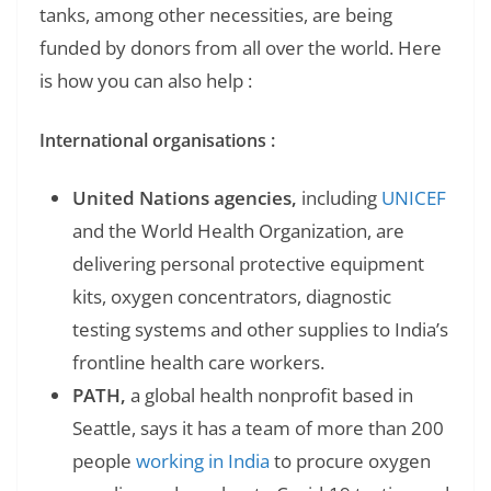
tanks, among other necessities, are being
funded by donors from all over the world. Here
is how you can also help :
International organisations :
United Nations agencies,
including
UNICEF
and the World Health Organization, are
delivering personal protective equipment
kits, oxygen concentrators, diagnostic
testing systems and other supplies to India’s
frontline health care workers.
PATH,
a global health nonprofit based in
Seattle, says it has a team of more than 200
people
working in India
to procure oxygen