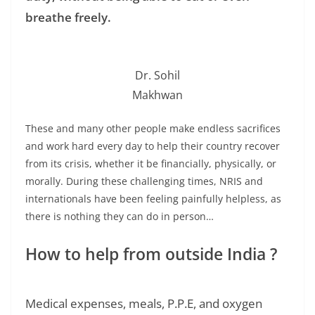
breathe freely.
Dr. Sohil
Makhwan
These and many other people make endless sacrifices
and work hard every day to help their country recover
from its crisis, whether it be financially, physically, or
morally. During these challenging times, NRIS and
internationals have been feeling painfully helpless, as
there is nothing they can do in person…
How to help from outside India ?
Medical expenses, meals, P.P.E, and oxygen