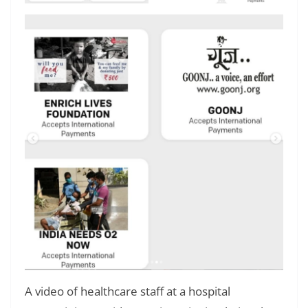
A video of healthcare staff at a hospital