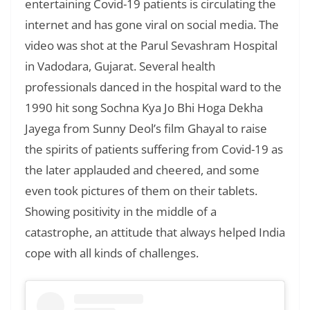
entertaining Covid-19 patients is circulating the
internet and has gone viral on social media. The
video was shot at the Parul Sevashram Hospital
in Vadodara, Gujarat. Several health
professionals danced in the hospital ward to the
1990 hit song Sochna Kya Jo Bhi Hoga Dekha
Jayega from Sunny Deol’s film Ghayal to raise
the spirits of patients suffering from Covid-19 as
the later applauded and cheered, and some
even took pictures of them on their tablets.
Showing positivity in the middle of a
catastrophe, an attitude that always helped India
cope with all kinds of challenges.