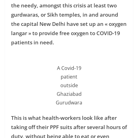
the needy, amongst this crisis at least two
gurdwaras, or Sikh temples, in and around
the capital New Delhi have set up an « oxygen
langar » to provide free oxygen to COVID-19
patients in need.
A Covid-19
patient
outside
Ghaziabad
Gurudwara
This is what health-workers look like after
taking off their PPF suits after several hours of
duty, without being able to eat or even