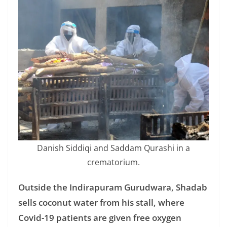
Danish Siddiqi and Saddam Qurashi in a
crematorium.
Outside the Indirapuram Gurudwara, Shadab
sells coconut water from his stall, where
Covid-19 patients are given free oxygen