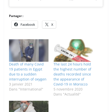
Partager :
Facebook
X
Death of many Covid
The last 24 hours hold
19 patients in Egypt
the highest number of
due to a sudden
deaths recorded since
interruption of oxygen
the appearance of
3 janvier 2021
Covid-19 in Morocco
Dans "International"
5 novembre 2020
Dans "Actualité"