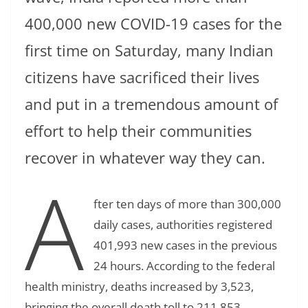
400,000 new COVID-19 cases for the
first time on Saturday, many Indian
citizens have sacrificed their lives
and put in a tremendous amount of
effort to help their communities
recover in whatever way they can.
A
fter ten days of more than 300,000
daily cases, authorities registered
401,993 new cases in the previous
24 hours. According to the federal
health ministry, deaths increased by 3,523,
bringing the overall death toll to 211,853.