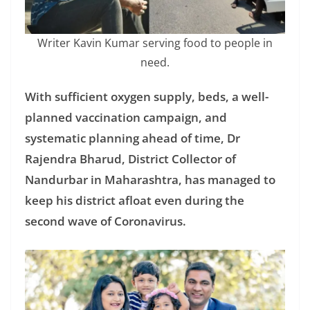
Writer Kavin Kumar serving food to people in
need.
With sufficient oxygen supply, beds, a well-
planned vaccination campaign, and
systematic planning ahead of time, Dr
Rajendra Bharud, District Collector of
Nandurbar in Maharashtra, has managed to
keep his district afloat even during the
second wave of Coronavirus.