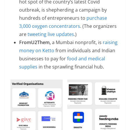
hot spot of the country’s latest Covid
outbreak, is shepherding a campaign by
hundreds of entrepreneurs to
purchase
3,000 oxygen concentrators
. (The organizers
are
tweeting live updates
.)
FromU2Them,
a Mumbai nonprofit, is
raising
money on Ketto
from individuals and Indian
businesses to pay for
food and medical
supplies
in the sprawling financial hub
.