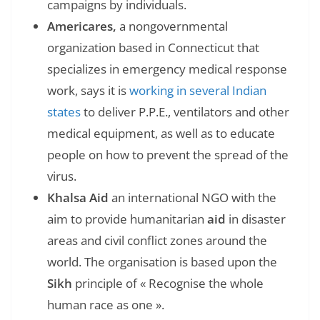
campaigns by individuals.
Americares,
a nongovernmental
organization based in Connecticut that
specializes in emergency medical response
work, says it is
working in several Indian
states
to deliver P.P.E., ventilators and other
medical equipment, as well as to educate
people on how to prevent the spread of the
virus.
Khalsa Aid
an international NGO with the
aim to provide humanitarian
aid
in disaster
areas and civil conflict zones around the
world. The organisation is based upon the
Sikh
principle of « Recognise the whole
human race as one ».