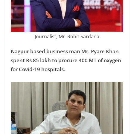
Journalist, Mr. Rohit Sardana
Nagpur based business man Mr. Pyare Khan
spent Rs 85 lakh to procure 400 MT of oxygen
for Covid-19 hospitals.