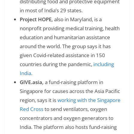
distributing food and protective equipment
in most of India’s 29 states.
Project HOPE,
also in Maryland, is a
nonprofit providing medical training, health
education and humanitarian assistance
around the world. The group says it has
given Covid-related assistance in 150
countries during the pandemic,
including
India
.
GIVE.asia,
a fund-raising platform in
Singapore for causes across the Asia Pacific
region, says it is
working with the Singapore
Red Cross
to send ventilators, oxygen
concentrators and oxygen generators to
India. The platform also hosts fund-raising