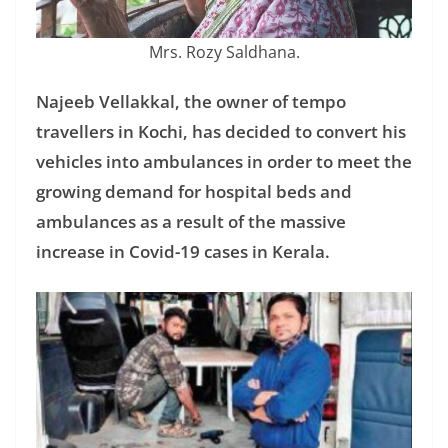
Mrs. Rozy Saldhana.
Najeeb Vellakkal, the owner of tempo
travellers in Kochi, has decided to convert his
vehicles into ambulances in order to meet the
growing demand for hospital beds and
ambulances as a result of the massive
increase in Covid-19 cases in Kerala.