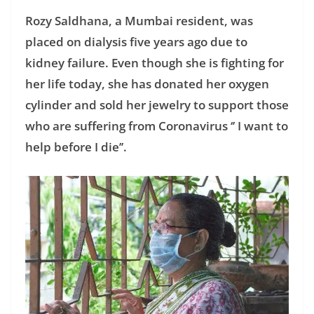
Rozy Saldhana, a Mumbai resident, was
placed on dialysis five years ago due to
kidney failure. Even though she is fighting for
her life today, she has donated her oxygen
cylinder and sold her jewelry to support those
who are suffering from Coronavirus ‘’ I want to
help before I die’’.