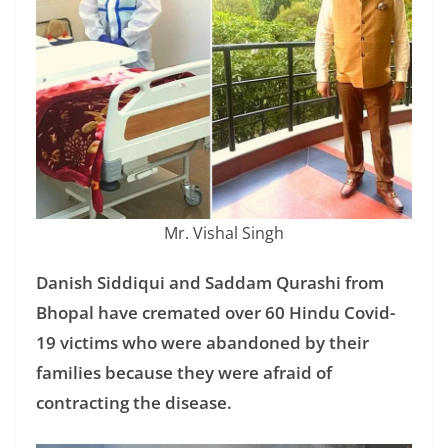
Mr. Vishal Singh
Danish Siddiqui and Saddam Qurashi from
Bhopal have cremated over 60 Hindu Covid-
19 victims who were abandoned by their
families because they were afraid of
contracting the disease.