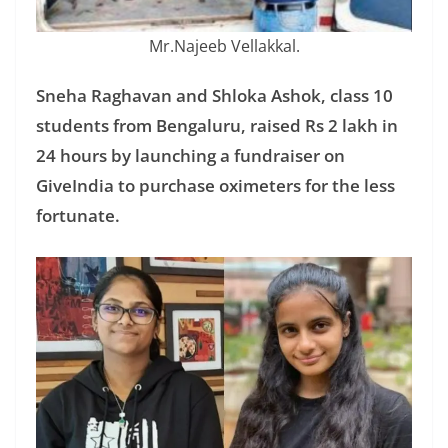
Mr.Najeeb Vellakkal.
Sneha Raghavan and Shloka Ashok, class 10
students from Bengaluru, raised Rs 2 lakh in
24 hours by launching a fundraiser on
GiveIndia to purchase oximeters for the less
fortunate.