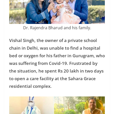
Dr. Rajendra Bharud and his family.
Vishal Singh, the owner of a private school
chain in Delhi, was unable to find a hospital
bed or oxygen for his father in Gurugram, who
was suffering from Covid-19. Frustrated by
the situation, he spent Rs 20 lakh in two days
to open a care facility at the Sahara Grace
residential complex.