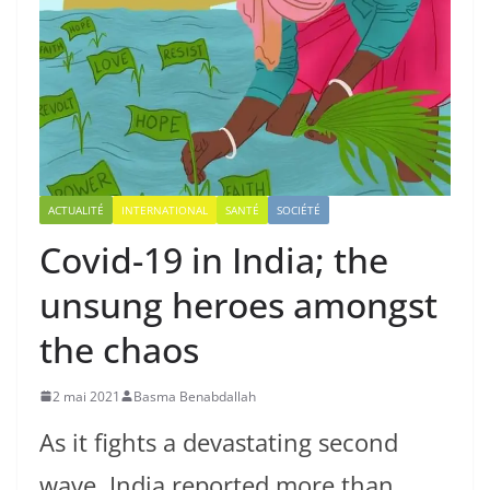
ACTUALITÉ
INTERNATIONAL
SANTÉ
SOCIÉTÉ
Covid-19 in India; the
unsung heroes amongst
the chaos
2 mai 2021
Basma Benabdallah
As it fights a devastating second
wave, India reported more than