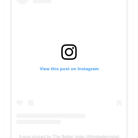
View this post on Instagram
A post shared by The Better India (@thebetterindia)