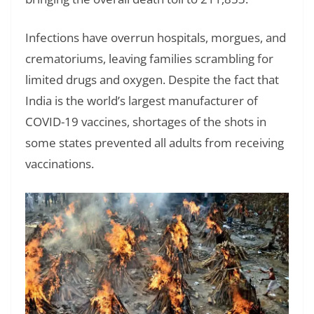
Infections have overrun hospitals, morgues, and
crematoriums, leaving families scrambling for
limited drugs and oxygen. Despite the fact that
India is the world’s largest manufacturer of
COVID-19 vaccines, shortages of the shots in
some states prevented all adults from receiving
vaccinations.