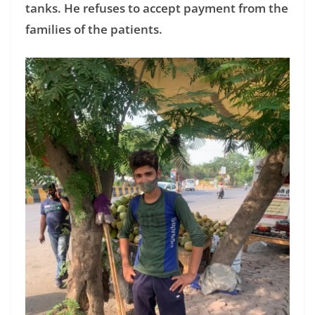
tanks. He refuses to accept payment from the
families of the patients.