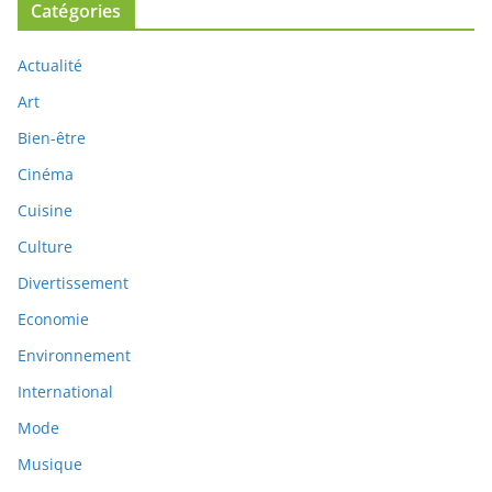
Catégories
Actualité
Art
Bien-être
Cinéma
Cuisine
Culture
Divertissement
Economie
Environnement
International
Mode
Musique