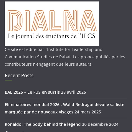
Ce site est édité par l’Institute for Leadership and
Communication Studies de Rabat. Les propos publiés par les
contributeurs n’engagent que leurs auteurs.
Recent Posts
BAL 2025 – Le FUS en sursis
28 avril 2025
Eliminatoires mondial 2026 : Walid Redragui dévoile sa liste
marquée par de nouveaux visages
24 mars 2025
Ronaldo: The body behind the legend
30 décembre 2024