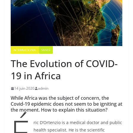
INTERNATIONAL
SANTÉ
The Evolution of COVID-
19 in Africa
14 juin 2020
admin
While Africa was the subject of concern, the
Covid-19 epidemic does not seem to be igniting at
the moment. How to explain this situation?
É
ric D’Ortenzio is a medical doctor and public
health specialist. He is the scientific