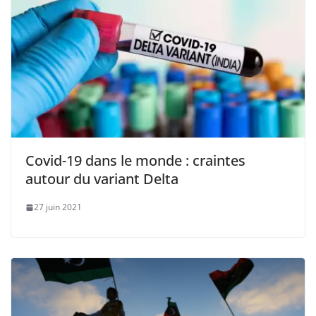
Covid-19 dans le monde : craintes
autour du variant Delta
27 juin 2021