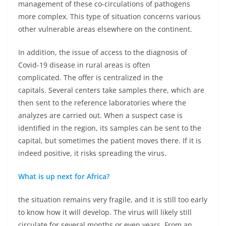
management of these co-circulations of pathogens
more complex. This type of situation concerns various
other vulnerable areas elsewhere on the continent.
In addition, the issue of access to the diagnosis of
Covid-19 disease in rural areas is often
complicated. The offer is centralized in the
capitals. Several centers take samples there, which are
then sent to the reference laboratories where the
analyzes are carried out. When a suspect case is
identified in the region, its samples can be sent to the
capital, but sometimes the patient moves there. If it is
indeed positive, it risks spreading the virus.
What is up next for Africa?
the situation remains very fragile, and it is still too early
to know how it will develop. The virus will likely still
circulate for several months or even years. From an