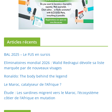
Articles récents
BAL 2025 – Le FUS en sursis
Eliminatoires mondial 2026 : Walid Redragui dévoile sa liste
marquée par de nouveaux visages
Ronaldo: The body behind the legend
Le Maroc, catalyseur de l’Afrique ?
Étude : Les sardines migrent vers le Maroc, l’écosystème
côtier de l’Afrique en mutation