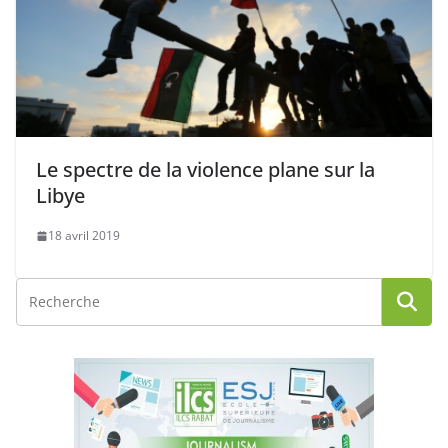
Le spectre de la violence plane sur la
Libye
18 avril 2019