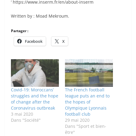
‘ https://www.inserm.fr/en/about-inserm
Written by : Moad Mekroum.
Partager :
Facebook
X
Covid-19: Moroccans’
The French football
struggles and the hope
league puts an end to
of change after the
the hopes of
Coronavirus outbreak
Olympique Lyonnais
3 mai 2020
football club
Dans "Société"
29 mai 2020
Dans "Sport et bien-
être"