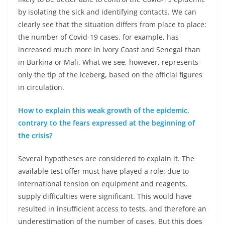
by isolating the sick and identifying contacts. We can
clearly see that the situation differs from place to place:
the number of Covid-19 cases, for example, has
increased much more in Ivory Coast and Senegal than
in Burkina or Mali. What we see, however, represents
only the tip of the iceberg, based on the official figures
in circulation.
How to explain this weak growth of the epidemic,
contrary to the fears expressed at the beginning of
the crisis?
Several hypotheses are considered to explain it. The
available test offer must have played a role: due to
international tension on equipment and reagents,
supply difficulties were significant. This would have
resulted in insufficient access to tests, and therefore an
underestimation of the number of cases. But this does