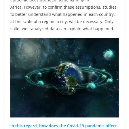
Africa. However, to confirm these assumptions, studies
to better understand what happened in each country,
at the scale of a region, a city, will be necessary. Only
solid, well-analyzed data can explain what happened.
In this regard, how does the Covid-19 pandemic affect