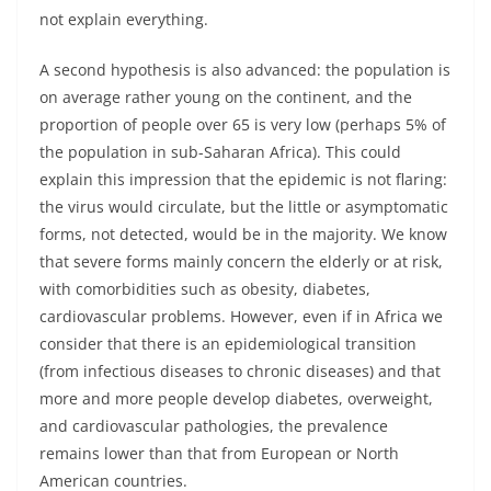
not explain everything.
A second hypothesis is also advanced: the population is
on average rather young on the continent, and the
proportion of people over 65 is very low (perhaps 5% of
the population in sub-Saharan Africa). This could
explain this impression that the epidemic is not flaring:
the virus would circulate, but the little or asymptomatic
forms, not detected, would be in the majority. We know
that severe forms mainly concern the elderly or at risk,
with comorbidities such as obesity, diabetes,
cardiovascular problems. However, even if in Africa we
consider that there is an epidemiological transition
(from infectious diseases to chronic diseases) and that
more and more people develop diabetes, overweight,
and cardiovascular pathologies, the prevalence
remains lower than that from European or North
American countries.