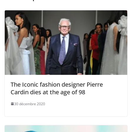
The Iconic fashion designer Pierre
Cardin dies at the age of 98
30 décembre 2020