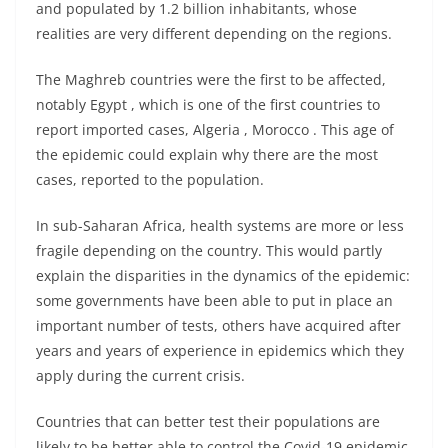
and populated by 1.2 billion inhabitants, whose
realities are very different depending on the regions.
The Maghreb countries were the first to be affected,
notably Egypt , which is one of the first countries to
report imported cases, Algeria , Morocco . This age of
the epidemic could explain why there are the most
cases, reported to the population.
In sub-Saharan Africa, health systems are more or less
fragile depending on the country. This would partly
explain the disparities in the dynamics of the epidemic:
some governments have been able to put in place an
important number of tests, others have acquired after
years and years of experience in epidemics which they
apply during the current crisis.
Countries that can better test their populations are
likely to be better able to control the Covid-19 epidemic