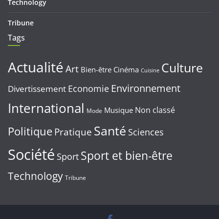
Technology
Tribune
Tags
Actualité
Culture
Art
Bien-être
Cinéma
Cuisine
Environnement
Economie
Divertissement
International
Non classé
Musique
Mode
Santé
Politique
Pratique
Sciences
Société
Sport et bien-être
Sport
Technology
Tribune