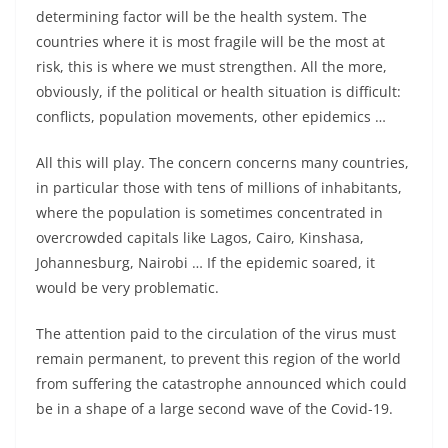
determining factor will be the health system. The
countries where it is most fragile will be the most at
risk, this is where we must strengthen. All the more,
obviously, if the political or health situation is difficult:
conflicts, population movements, other epidemics …
All this will play. The concern concerns many countries,
in particular those with tens of millions of inhabitants,
where the population is sometimes concentrated in
overcrowded capitals like Lagos, Cairo, Kinshasa,
Johannesburg, Nairobi … If the epidemic soared, it
would be very problematic.
The attention paid to the circulation of the virus must
remain permanent, to prevent this region of the world
from suffering the catastrophe announced which could
be in a shape of a large second wave of the Covid-19.