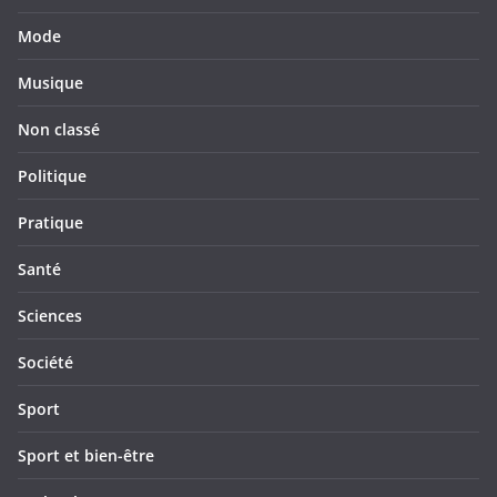
Mode
Musique
Non classé
Politique
Pratique
Santé
Sciences
Société
Sport
Sport et bien-être