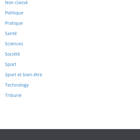
Non classé
Politique
Pratique
Santé
Sciences
Société
Sport
Sport et bien-être
Technology
Tribune