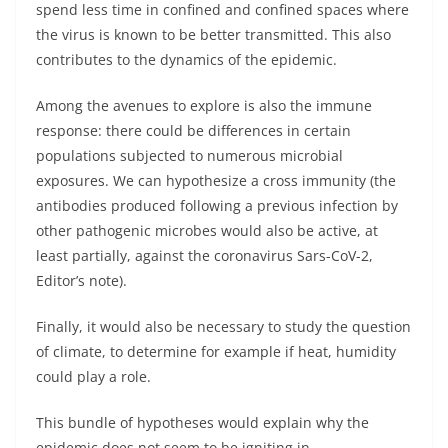
spend less time in confined and confined spaces where
the virus is known to be better transmitted. This also
contributes to the dynamics of the epidemic.
Among the avenues to explore is also the immune
response: there could be differences in certain
populations subjected to numerous microbial
exposures. We can hypothesize a cross immunity (the
antibodies produced following a previous infection by
other pathogenic microbes would also be active, at
least partially, against the coronavirus Sars-CoV-2,
Editor’s note).
Finally, it would also be necessary to study the question
of climate, to determine for example if heat, humidity
could play a role.
This bundle of hypotheses would explain why the
epidemic does not seem to be igniting in