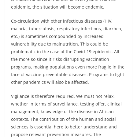
epidemic, the situation will become endemic.
Co-circulation with other infectious diseases (HIV,
malaria, tuberculosis, respiratory infections, diarrhea,
etc.) is sometimes compounded by increased
vulnerability due to malnutrition. This could be
problematic in the case of the Covid-19 epidemic. All
the more so since it risks disrupting vaccination
programs, making populations even more fragile in the
face of vaccine-preventable diseases. Programs to fight
other pandemics will also be affected.
Vigilance is therefore required. We must not relax,
whether in terms of surveillance, testing offer, clinical
management, knowledge of the disease in African
contexts. The contribution of the human and social
sciences is essential here to better understand and
propose relevant prevention measures. The