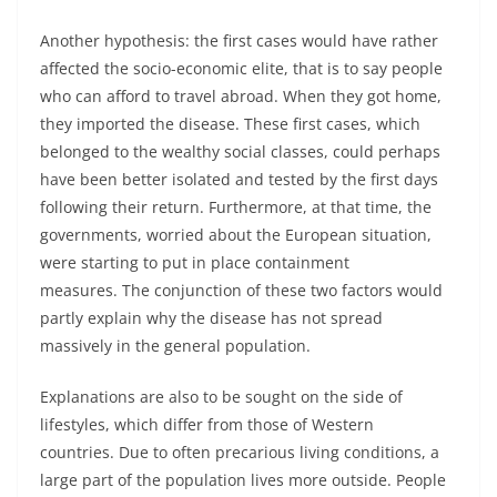
Another hypothesis: the first cases would have rather
affected the socio-economic elite, that is to say people
who can afford to travel abroad. When they got home,
they imported the disease. These first cases, which
belonged to the wealthy social classes, could perhaps
have been better isolated and tested by the first days
following their return. Furthermore, at that time, the
governments, worried about the European situation,
were starting to put in place containment
measures. The conjunction of these two factors would
partly explain why the disease has not spread
massively in the general population.
Explanations are also to be sought on the side of
lifestyles, which differ from those of Western
countries. Due to often precarious living conditions, a
large part of the population lives more outside. People