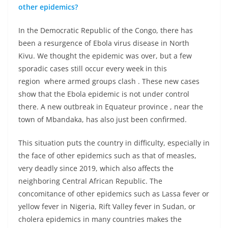
other epidemics?
In the Democratic Republic of the Congo, there has
been a resurgence of Ebola virus disease in North
Kivu. We thought the epidemic was over, but a few
sporadic cases still occur every week in this
region where armed groups clash . These new cases
show that the Ebola epidemic is not under control
there. A new outbreak in Equateur province , near the
town of Mbandaka, has also just been confirmed.
This situation puts the country in difficulty, especially in
the face of other epidemics such as that of measles,
very deadly since 2019, which also affects the
neighboring Central African Republic. The
concomitance of other epidemics such as Lassa fever or
yellow fever in Nigeria, Rift Valley fever in Sudan, or
cholera epidemics in many countries makes the