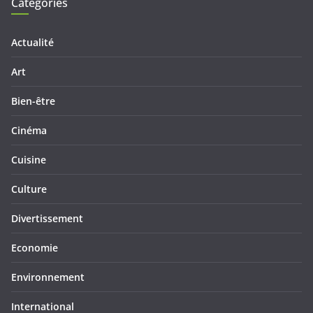
Categories
Actualité
Art
Bien-être
Cinéma
Cuisine
Culture
Divertissement
Economie
Environnement
International