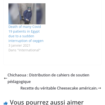
Death of many Covid
19 patients in Egypt
due to a sudden
interruption of oxygen
3 janvier 2021
Dans "International"
Chichaoua : Distribution de cahiers de soutien
pédagogique
Recette du véritable Cheesecake américain.
Vous pourrez aussi aimer