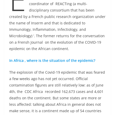
coordinator of REACTing (a multi-
disciplinary consortium that has been
created by a French public research organization under
the name of Inserm and that is dedicated to
Immunology, Inflammation, Infectiology, and
Microbiology) ‘. The former returns for the conversation
on a Frensh Journal on the evolution of the COVID-19
epidemic on the African continent.
In Africa , where is the situation of the epidemic?
The explosion of the Covid-19 epidemic that was feared
a few weeks ago has not yet occurred. Official
contamination figures are still relatively low: as of June
4th, the CDC Africa recorded 162,673 cases and 4,601
deaths on the continent. But some states are more or
less affected: talking about Africa in general does not
make sense, it is a continent made up of 54 countries