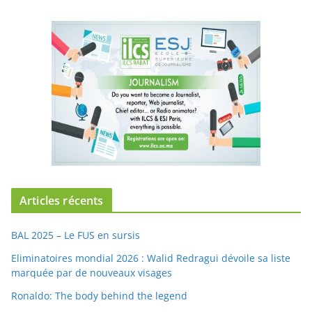
Articles récents
BAL 2025 – Le FUS en sursis
Eliminatoires mondial 2026 : Walid Redragui dévoile sa liste
marquée par de nouveaux visages
Ronaldo: The body behind the legend