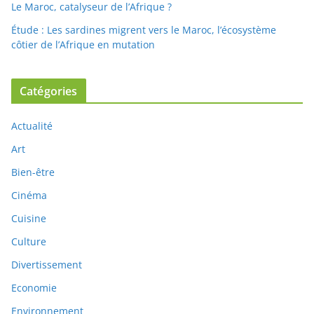
Le Maroc, catalyseur de l’Afrique ?
Étude : Les sardines migrent vers le Maroc, l’écosystème
côtier de l’Afrique en mutation
Catégories
Actualité
Art
Bien-être
Cinéma
Cuisine
Culture
Divertissement
Economie
Environnement