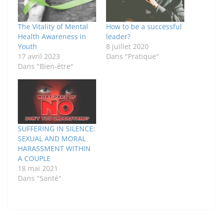
The Vitality of Mental
How to be a successful
Health Awareness in
leader?
Youth
8 juillet 2020
17 avril 2023
Dans "Pratique"
Dans "Bien-être"
SUFFERING IN SILENCE:
SEXUAL AND MORAL
HARASSMENT WITHIN
A COUPLE
18 mai 2021
Dans "Santé"