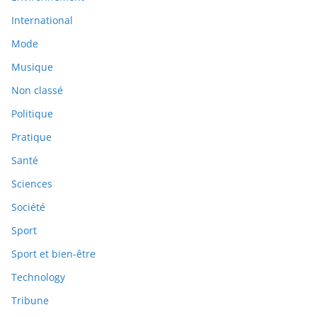
International
Mode
Musique
Non classé
Politique
Pratique
Santé
Sciences
Société
Sport
Sport et bien-être
Technology
Tribune