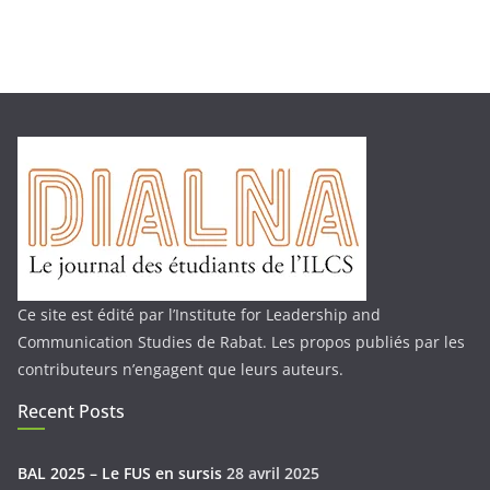
Ce site est édité par l’Institute for Leadership and
Communication Studies de Rabat. Les propos publiés par les
contributeurs n’engagent que leurs auteurs.
Recent Posts
BAL 2025 – Le FUS en sursis
28 avril 2025