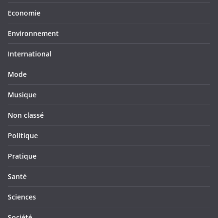
Economie
Environnement
International
Mode
Musique
Non classé
Politique
Pratique
Santé
Sciences
Société