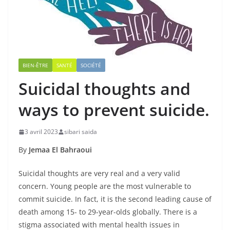
BIEN-ÊTRE
SANTÉ
SOCIÉTÉ
Suicidal thoughts and
ways to prevent suicide.
3 avril 2023
sibari saida
By
Jemaa El Bahraoui
Suicidal thoughts are very real and a very valid
concern. Young people are the most vulnerable to
commit suicide. In fact, it is the second leading cause of
death among 15- to 29-year-olds globally. There is a
stigma associated with mental health issues in