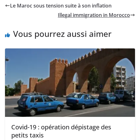
Le Maroc sous tension suite à son inflation
Illegal immigration in Morocco
Vous pourrez aussi aimer
Covid-19 : opération dépistage des
petits taxis