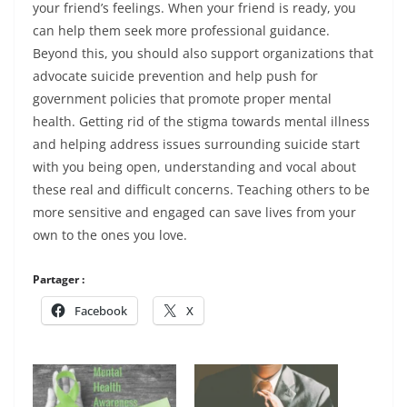
your friend’s feelings. When your friend is ready, you
can help them seek more professional guidance.
Beyond this, you should also support organizations that
advocate suicide prevention and help push for
government policies that promote proper mental
health. Getting rid of the stigma towards mental illness
and helping address issues surrounding suicide start
with you being open, understanding and vocal about
these real and difficult concerns. Teaching others to be
more sensitive and engaged can save lives from your
own to the ones you love.
Partager :
Facebook
X