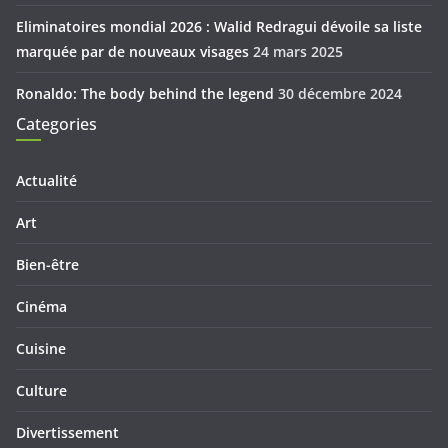
Eliminatoires mondial 2026 : Walid Redragui dévoile sa liste
marquée par de nouveaux visages
24 mars 2025
Ronaldo: The body behind the legend
30 décembre 2024
Categories
Actualité
Art
Bien-être
Cinéma
Cuisine
Culture
Divertissement