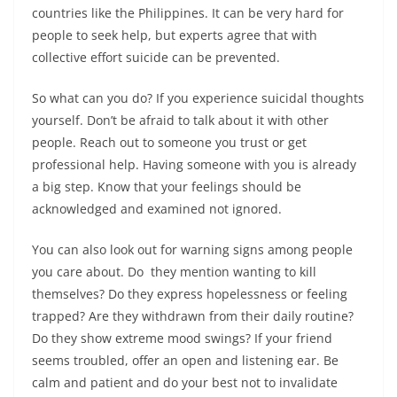
countries like the Philippines. It can be very hard for
people to seek help, but experts agree that with
collective effort suicide can be prevented.
So what can you do? If you experience suicidal thoughts
yourself. Don’t be afraid to talk about it with other
people. Reach out to someone you trust or get
professional help. Having someone with you is already
a big step. Know that your feelings should be
acknowledged and examined not ignored.
You can also look out for warning signs among people
you care about. Do they mention wanting to kill
themselves? Do they express hopelessness or feeling
trapped? Are they withdrawn from their daily routine?
Do they show extreme mood swings? If your friend
seems troubled, offer an open and listening ear. Be
calm and patient and do your best not to invalidate