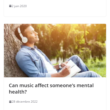
2 juin 2020
Can music affect someone’s mental
health?
28 décembre 2022