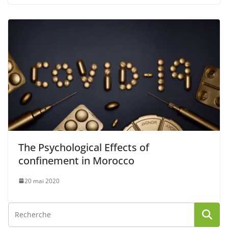
The Psychological Effects of
confinement in Morocco
20 mai 2020