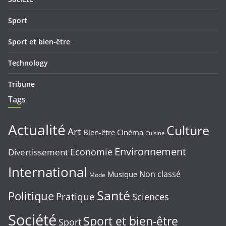
Sport
Sport et bien-être
Technology
Tribune
Tags
Actualité
Culture
Art
Bien-être
Cinéma
Cuisine
Environnement
Economie
Divertissement
International
Non classé
Musique
Mode
Santé
Politique
Pratique
Sciences
Société
Sport et bien-être
Sport