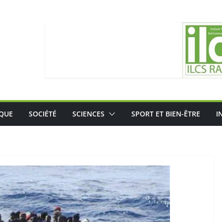
IQUE
SOCIÉTÉ
SCIENCES
SPORT ET BIEN-ÊTRE
I