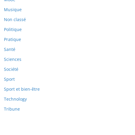
Musique
Non classé
Politique
Pratique
Santé
Sciences
Société
Sport
Sport et bien-être
Technology
Tribune