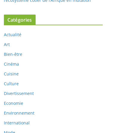
l’écosystème côtier de l’Afrique en mutation
Catégories
Actualité
Art
Bien-être
Cinéma
Cuisine
Culture
Divertissement
Economie
Environnement
International
Mode