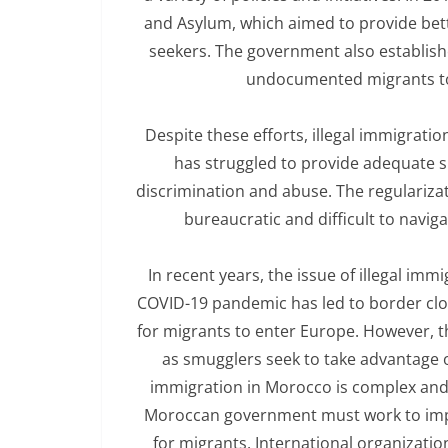
and Asylum, which aimed to provide bet
seekers. The government also establish
undocumented migrants to 
Despite these efforts, illegal immigrat
has struggled to provide adequate s
discrimination and abuse. The regularizat
bureaucratic and difficult to navig
In recent years, the issue of illegal 
COVID-19 pandemic has led to border closu
for migrants to enter Europe. However, thi
as smugglers seek to take advantage of
immigration in Morocco is complex and 
Moroccan government must work to impr
for migrants. International organizati