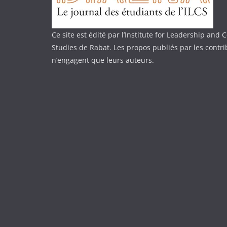
Ce site est édité par l’Institute for Leadership an
Studies de Rabat. Les propos publiés par les contr
n’engagent que leurs auteurs.