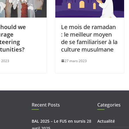
hould we
Le mois de ramadan
urage
: le meilleur moyen
teering
de se familiariser à la
tunities?
culture musulmane
 2023
27 mars 2023
Recent Posts
Categories
BAL 2025 – Le FUS en sursis
28
Actualité
avril 2025