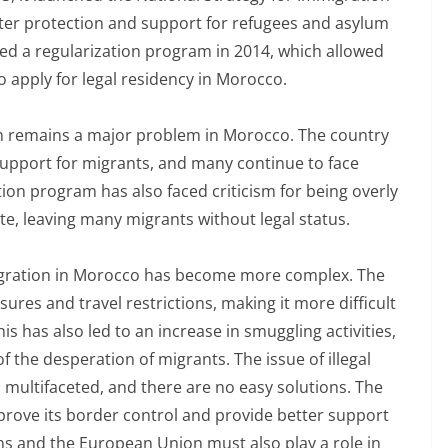
ter protection and support for refugees and asylum
ed a regularization program in 2014, which allowed
apply for legal residency in Morocco.
ion remains a major problem in Morocco. The country
upport for migrants, and many continue to face
ion program has also faced criticism for being overly
ate, leaving many migrants without legal status.
immigration in Morocco has become more complex. The
res and travel restrictions, making it more difficult
s has also led to an increase in smuggling activities,
 the desperation of migrants. The issue of illegal
multifaceted, and there are no easy solutions. The
ove its border control and provide better support
ons and the European Union must also play a role in