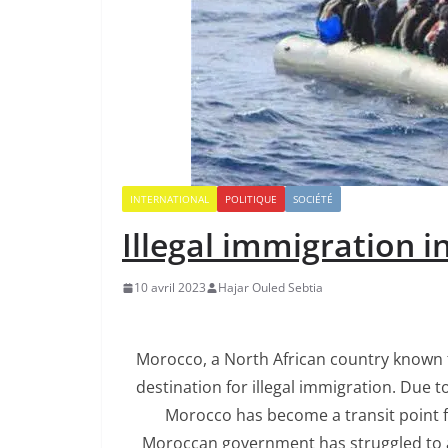
INTERNATIONAL
POLITIQUE
SOCIÉTÉ
Illegal immigration 
10 avril 2023
Hajar Ouled Sebtia
Morocco, a North African country known fo
destination for illegal immigration. Due t
Morocco has become a transit point fo
Moroccan government has struggled to ad