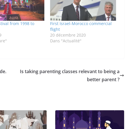
tival from 1998 to
First Israel-Morocco commercial
flight
9
20 décembre 2020
ure"
Dans "Actualité"
de.
Is taking parenting classes relevant to being a
better parent ?