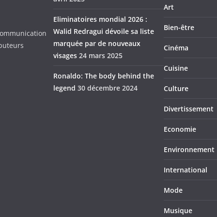
Art
Eliminatoires mondial 2026 :
Bien-être
Walid Redragui dévoile sa liste
d Communication
marquée par de nouveaux
ibuteurs
Cinéma
visages
24 mars 2025
Cuisine
Ronaldo: The body behind the
legend
30 décembre 2024
Culture
Divertissement
Economie
Environnement
International
Mode
Musique