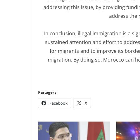
addressing this issue, by providing fun
address the 
In conclusion, illegal immigration is a s
sustained attention and effort to addre
for migrants and to improve its border
migration. By doing so, Morocco can hel
Partager :
Facebook
X