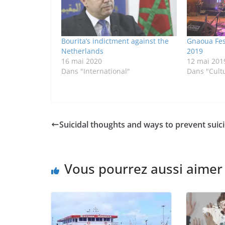
Bourita’s indictment against the
Gnaoua Fes
Netherlands
2019
16 mai 2020
12 mai 201
Dans "International"
Dans "Cult
Suicidal thoughts and ways to prevent suici
Vous pourrez aussi aimer