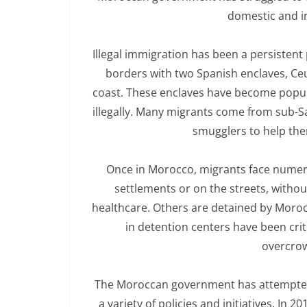
domestic and in
Illegal immigration has been a persisten
borders with two Spanish enclaves, Ceu
coast. These enclaves have become popula
illegally. Many migrants come from sub-S
smugglers to help the
Once in Morocco, migrants face numero
settlements or on the streets, without
healthcare. Others are detained by Moroc
in detention centers have been cri
overcro
The Moroccan government has attempted t
a variety of policies and initiatives. In 