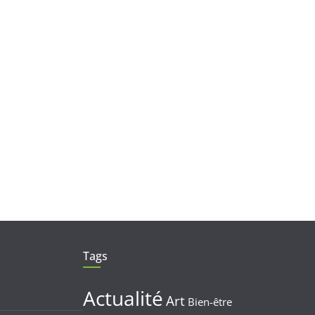
Tags
Actualité
Art
Bien-être