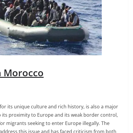
in Morocco
r its unique culture and rich history, is also a major
o its proximity to Europe and its weak border control,
r migrants seeking to enter Europe illegally. The
dress this issue and has faced criticism from both