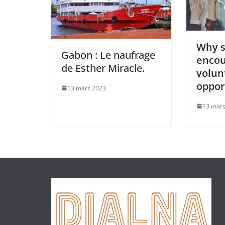
Why s
Gabon : Le naufrage
enco
de Esther Miracle.
volun
oppor
13 mars 2023
13 mars