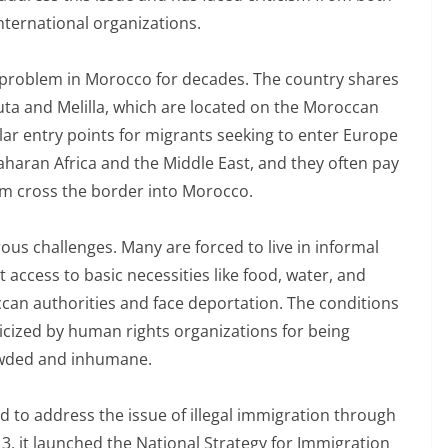
ternational organizations.
t problem in Morocco for decades. The country shares
ta and Melilla, which are located on the Moroccan
r entry points for migrants seeking to enter Europe
aharan Africa and the Middle East, and they often pay
m cross the border into Morocco.
us challenges. Many are forced to live in informal
 access to basic necessities like food, water, and
can authorities and face deportation. The conditions
ticized by human rights organizations for being
wded and inhumane.
o address the issue of illegal immigration through
2013, it launched the National Strategy for Immigration