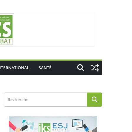
NTERNATIONAL
SANTÉ