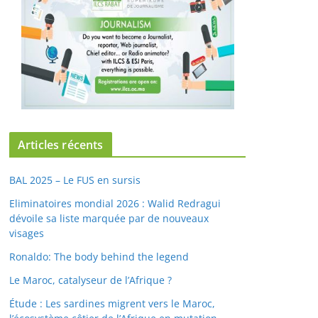
Articles récents
BAL 2025 – Le FUS en sursis
Eliminatoires mondial 2026 : Walid Redragui
dévoile sa liste marquée par de nouveaux
visages
Ronaldo: The body behind the legend
Le Maroc, catalyseur de l’Afrique ?
Étude : Les sardines migrent vers le Maroc,