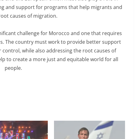
ding and support for programs that help migrants and
root causes of migration.
ignificant challenge for Morocco and one that requires
ss. The country must work to provide better support
 control, while also addressing the root causes of
p to create a more just and equitable world for all
people.