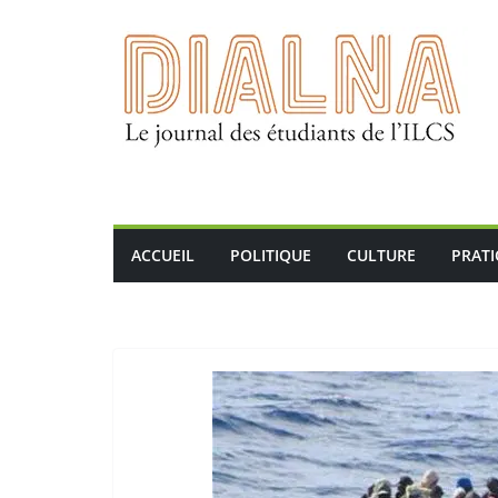
Passer
au
contenu
ACCUEIL
POLITIQUE
CULTURE
PRAT