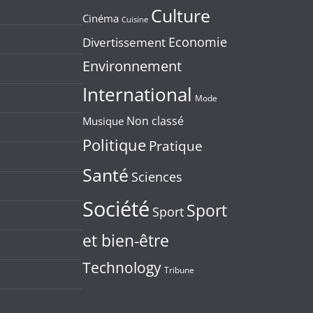
Culture
Cinéma
Cuisine
Economie
Divertissement
Environnement
International
Mode
Non classé
Musique
Politique
Pratique
Santé
Sciences
Société
Sport
Sport
et bien-être
Technology
Tribune