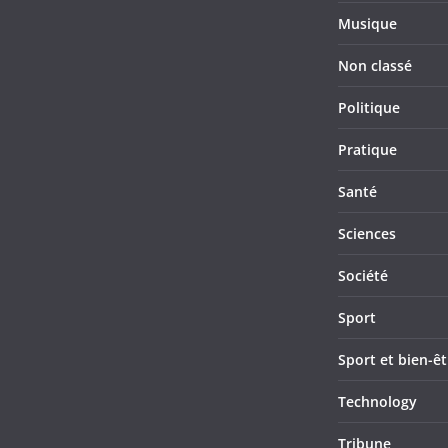
Musique
Non classé
Politique
Pratique
Santé
Sciences
Société
Sport
Sport et bien-êt
Technology
Tribune