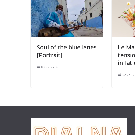
Soul of the blue lanes
Le Ma
[Portrait]
tensio
inflat
10 juin 2021
3 avril 