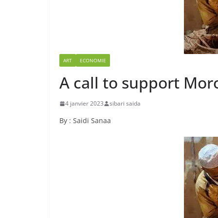
ART
ECONOMIE
A call to support Mo
4 janvier 2023
sibari saida
By : Saidi Sanaa