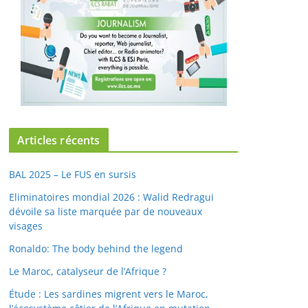
Articles récents
BAL 2025 – Le FUS en sursis
Eliminatoires mondial 2026 : Walid Redragui
dévoile sa liste marquée par de nouveaux
visages
Ronaldo: The body behind the legend
Le Maroc, catalyseur de l’Afrique ?
Étude : Les sardines migrent vers le Maroc,