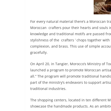
For every natural material there’s a Moroccan trad
Moroccan crafters pour their hearts and souls i
knowledge and traditional motifs are passed fro
stylishness of the crafters ’ chops together wit
complexion, and brass. This use of simple acco
gracefully.
On April 20, in Tangier, Morocco’s Ministry of T
launched a program to promote Moroccan artisan
all.” The program will promote traditional handic
part of the ministry’s endeavors to support arti
traditional industries.
The shopping centers, located in ten different Mo
showcase the handmade products. As an ambition