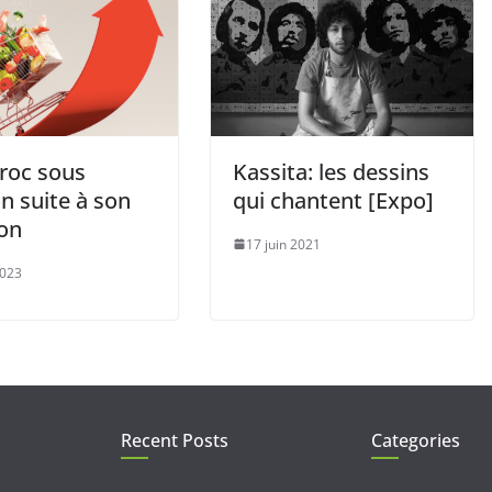
roc sous
Kassita: les dessins
n suite à son
qui chantent [Expo]
ion
17 juin 2021
2023
Recent Posts
Categories