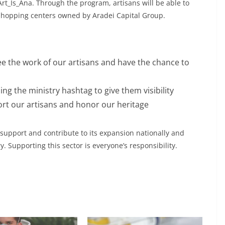
t_Is_Ana. Through the program, artisans will be able to
 shopping centers owned by Aradei Capital Group.
ee the work of our artisans and have the chance to
ng the ministry hashtag to give them visibility
t our artisans and honor our heritage
 support and contribute to its expansion nationally and
y. Supporting this sector is everyone’s responsibility.