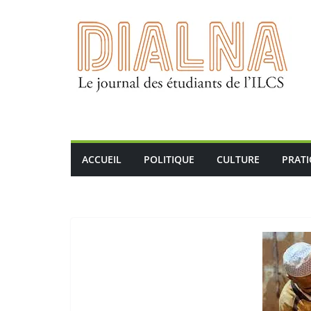
Passer
au
contenu
ACCUEIL
POLITIQUE
CULTURE
PRAT