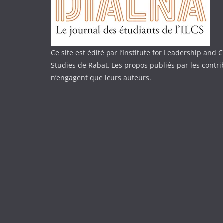
Ce site est édité par l’Institute for Leadership an
Studies de Rabat. Les propos publiés par les contr
n’engagent que leurs auteurs.