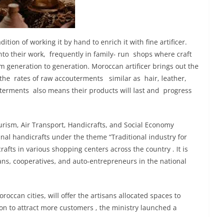
ition of working it by hand to enrich it with fine artificer.
nto their work, frequently in family- run shops where craft
m generation to generation. Moroccan artificer brings out the
h the rates of raw accouterments similar as hair, leather,
uterments also means their products will last and progress
ourism, Air Transport, Handicrafts, and Social Economy
al handicrafts under the theme “Traditional industry for
rafts in various shopping centers across the country . It is
sans, cooperatives, and auto-entrepreneurs in the national
roccan cities, will offer the artisans allocated spaces to
 to attract more customers , the ministry launched a