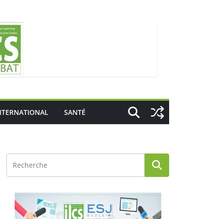
NTERNATIONAL
SANTÉ