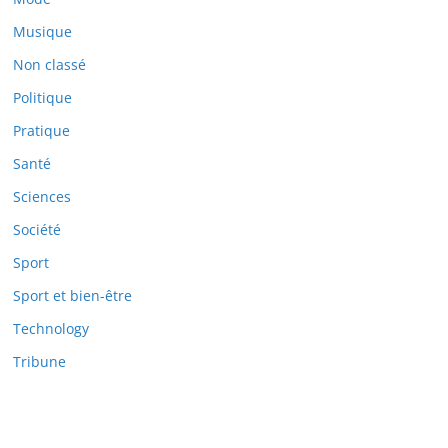
Musique
Non classé
Politique
Pratique
Santé
Sciences
Société
Sport
Sport et bien-être
Technology
Tribune