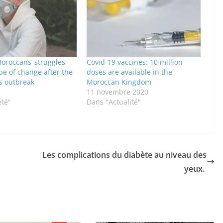
oroccans’ struggles
Covid-19 vaccines: 10 million
pe of change after the
doses are available in the
s outbreak
Moroccan Kingdom
11 novembre 2020
été"
Dans "Actualité"
Les complications du diabète au niveau des
yeux.