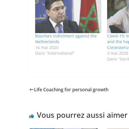
Bourita’s indictment against the
Covid-19: M
Netherlands
and the ho
16 mai 2020
Coronaviru
Dans "International"
3 mai 2020
Dans "Soci
Life Coaching for personal growth
Vous pourrez aussi aimer