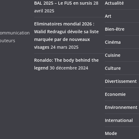
BAL 2025 – Le FUS en sursis
28
Actualité
avril 2025
Art
Eliminatoires mondial 2026 :
Bien-être
Walid Redragui dévoile sa liste
d Communication
marquée par de nouveaux
ibuteurs
Cinéma
visages
24 mars 2025
Cuisine
Ronaldo: The body behind the
legend
30 décembre 2024
Culture
Divertissement
Economie
Environnement
International
Mode