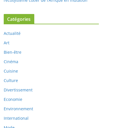
l’écosystème côtier de l’Afrique en mutation
Catégories
Actualité
Art
Bien-être
Cinéma
Cuisine
Culture
Divertissement
Economie
Environnement
International
Mode