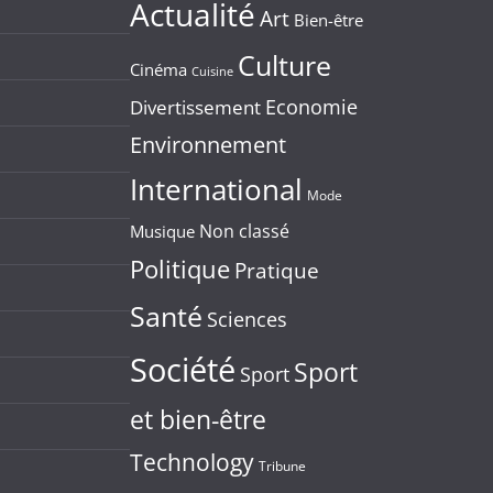
Actualité
Art
Bien-être
Culture
Cinéma
Cuisine
Economie
Divertissement
Environnement
International
Mode
Non classé
Musique
Politique
Pratique
Santé
Sciences
Société
Sport
Sport
et bien-être
Technology
Tribune