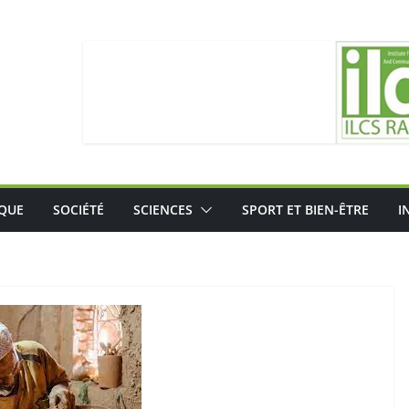
IQUE
SOCIÉTÉ
SCIENCES
SPORT ET BIEN-ÊTRE
I