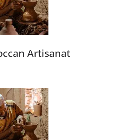
roccan Artisanat