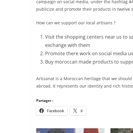
campaign on social media, under the hashtag #Ar
publicize and promote their products in twelve
How can we support our local artisans ?
Visit the shopping centers near us to s
exchange with them
Promote there work on social media usi
Buy moroccan made products to suppor
Artisanat is a Moroccan heritage that we should
abroad. It represents our identity and rich histor
Partager :
Facebook
X