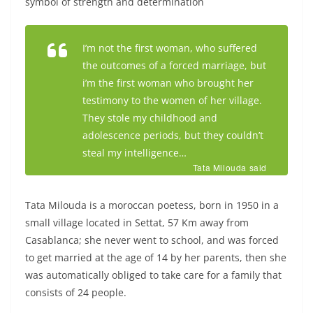
symbol of strength and determination
I’m not the first woman, who suffered
the outcomes of a forced marriage, but
i’m the first woman who brought her
testimony to the women of her village.
They stole my childhood and
adolescence periods, but they couldn’t
steal my intelligence…
Tata Milouda said
Tata Milouda is a moroccan poetess, born in 1950 in a
small village located in Settat, 57 Km away from
Casablanca; she never went to school, and was forced
to get married at the age of 14 by her parents, then she
was automatically obliged to take care for a family that
consists of 24 people.