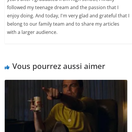
followed my teenage dream and the passion that I
enjoy doing. And today, I'm very glad and grateful that I
belong to our family team and to share my articles
with a larger audience.
Vous pourrez aussi aimer