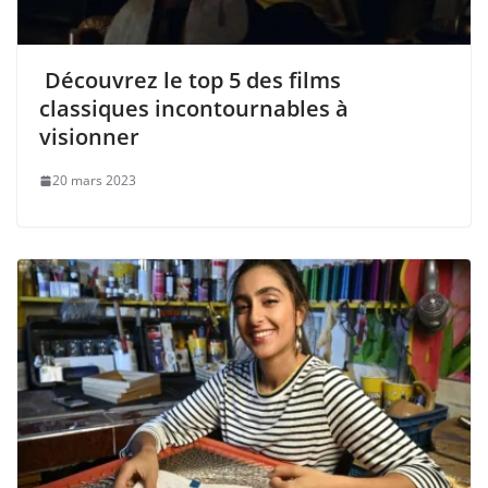
Découvrez le top 5 des films
classiques incontournables à
visionner
20 mars 2023