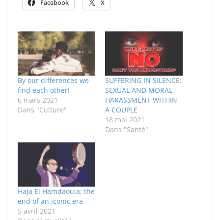
Facebook
X
By our differences we
SUFFERING IN SILENCE:
find each other!
SEXUAL AND MORAL
6 mars 2021
HARASSMENT WITHIN
Dans "Culture"
A COUPLE
18 mai 2021
Dans "Santé"
Haja El Hamdaouia; the
end of an iconic era
5 avril 2021