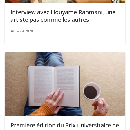
Interview avec Houyame Rahmani, une
artiste pas comme les autres
1 août 2020
Première édition du Prix universitaire de