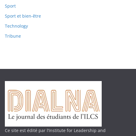
Sport
Sport et bien-être
Technology
Tribune
Ce site est édité par l’Institute for Leadership and