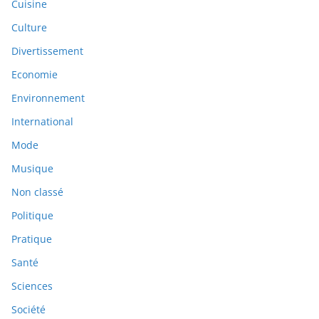
Cuisine
Culture
Divertissement
Economie
Environnement
International
Mode
Musique
Non classé
Politique
Pratique
Santé
Sciences
Société