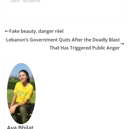
Dans "Actualité"
Fake beauty, danger réel
Lebanon’s Government Quits After the Deadly Blast
That Has Triggered Public Anger
Aya Bhilat