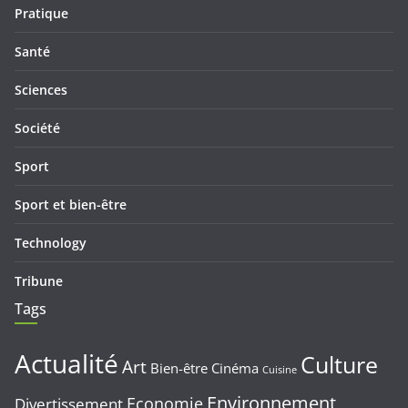
Pratique
Santé
Sciences
Société
Sport
Sport et bien-être
Technology
Tribune
Tags
Actualité
Culture
Art
Bien-être
Cinéma
Cuisine
Environnement
Economie
Divertissement