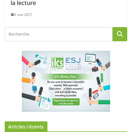
la lecture
6 mai 2021
Articles récents