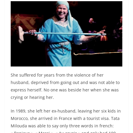
She suffered for years from the violence of her
husband, deprived from going out and was not able to
express herself. No one was beside her when she was
crying or hearing her.
In 1989, she left her ex-husband, leaving her six kids in
Morocco, she arrived in France with a tourist visa. Tata
Milouda was able to say only three words in french: