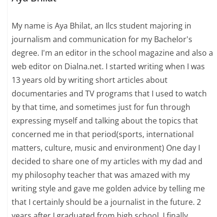
My name is Aya Bhilat, an Ilcs student majoring in
journalism and communication for my Bachelor's
degree. I'm an editor in the school magazine and also a
web editor on Dialna.net. I started writing when I was
13 years old by writing short articles about
documentaries and TV programs that I used to watch
by that time, and sometimes just for fun through
expressing myself and talking about the topics that
concerned me in that period(sports, international
matters, culture, music and environment) One day I
decided to share one of my articles with my dad and
my philosophy teacher that was amazed with my
writing style and gave me golden advice by telling me
that I certainly should be a journalist in the future. 2
years after I graduated from high school, I finally