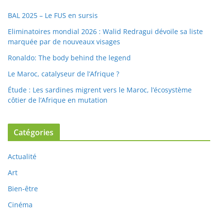
BAL 2025 – Le FUS en sursis
Eliminatoires mondial 2026 : Walid Redragui dévoile sa liste
marquée par de nouveaux visages
Ronaldo: The body behind the legend
Le Maroc, catalyseur de l’Afrique ?
Étude : Les sardines migrent vers le Maroc, l’écosystème
côtier de l’Afrique en mutation
Catégories
Actualité
Art
Bien-être
Cinéma