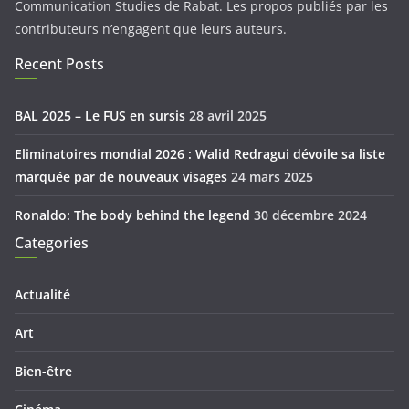
Communication Studies de Rabat. Les propos publiés par les
contributeurs n’engagent que leurs auteurs.
Recent Posts
BAL 2025 – Le FUS en sursis
28 avril 2025
Eliminatoires mondial 2026 : Walid Redragui dévoile sa liste
marquée par de nouveaux visages
24 mars 2025
Ronaldo: The body behind the legend
30 décembre 2024
Categories
Actualité
Art
Bien-être