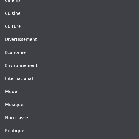
Cinéma
Cuisine
Culture
Divertissement
Economie
Environnement
International
Mode
Musique
Non classé
Politique