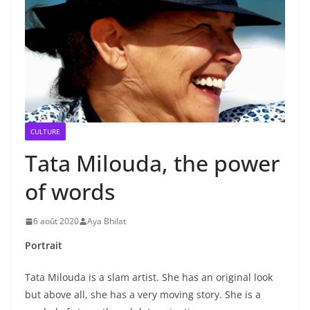
CULTURE
Tata Milouda, the power
of words
6 août 2020
Aya Bhilat
Portrait
Tata Milouda is a slam artist. She has an original look
but above all, she has a very moving story. She is a