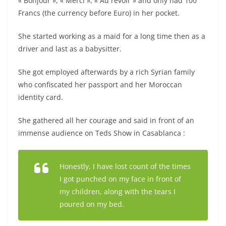
« Bonjour », « Merci », « Au revoir » and only had 100
Francs (the currency before Euro) in her pocket.
She started working as a maid for a long time then as a
driver and last as a babysitter.
She got employed afterwards by a rich Syrian family
who confiscated her passport and her Moroccan
identity card.
She gathered all her courage and said in front of an
immense audience on Teds Show in Casablanca :
Honestly, I have lost count of the times
I got punched on my face in front of
my children, along with the tears I
poured on my bed.