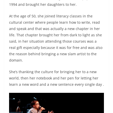
1994 and brought her daughters to her.
At the age of 50, she joined literacy classes in the
cultural center where people learn how to write, read
and speak and that was actually a new chapter in her
life. That chapter brought her from dark to light as she
said, in her situation attending those courses was a
real gift especially because it was for free and was also
the reason behind bringing a new slam artist to the
domain.
She’s thanking the culture for bringing her to a new
world, then her notebook and her pen for letting her
learn a new word and a new sentence every single day .