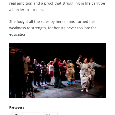
real ambition and a proof that struggling in life can’t be
a barrier to success.
She fought all the rules by herself and turned her
weakness to strength, for her it’s never too late for
education!
Partager :