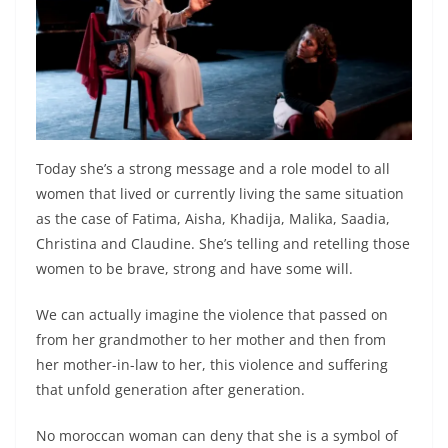
Today she’s a strong message and a role model to all
women that lived or currently living the same situation
as the case of Fatima, Aisha, Khadija, Malika, Saadia,
Christina and Claudine. She’s telling and retelling those
women to be brave, strong and have some will.
We can actually imagine the violence that passed on
from her grandmother to her mother and then from
her mother-in-law to her, this violence and suffering
that unfold generation after generation.
No moroccan woman can deny that she is a symbol of