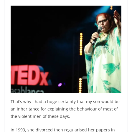
That’s why i had a huge certainty that my son would be
an inheritance for explaining the behaviour of most of
the violent men of these days.
In 1993, she divorced then regularised her papers in