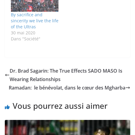
By sacrifice and
sincerity we live the life
of the Ultras
30 mai 2020
Dans "Société"
Dr. Brad Sagarin: The True Effects SADO MASO Is
Wearing Relationships
Ramadan: le bénévolat, dans le cœur des Mgharba
Vous pourrez aussi aimer