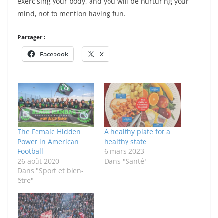
exercising your body, and you will be nurturing your
mind, not to mention having fun.
Partager :
Facebook
X
The Female Hidden
A healthy plate for a
Power in American
healthy state
Football
6 mars 2023
26 août 2020
Dans "Santé"
Dans "Sport et bien-
être"