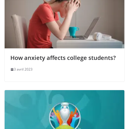
How anxiety affects college students?
3 avril 2023