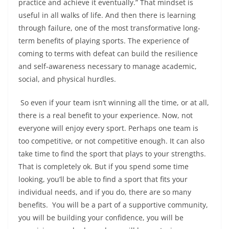
practice and achieve it eventually.” That mindset is
useful in all walks of life. And then there is learning
through failure, one of the most transformative long-
term benefits of playing sports. The experience of
coming to terms with defeat can build the resilience
and self-awareness necessary to manage academic,
social, and physical hurdles.
So even if your team isn’t winning all the time, or at all,
there is a real benefit to your experience. Now, not
everyone will enjoy every sport. Perhaps one team is
too competitive, or not competitive enough. It can also
take time to find the sport that plays to your strengths.
That is completely ok. But if you spend some time
looking, you’ll be able to find a sport that fits your
individual needs, and if you do, there are so many
benefits. You will be a part of a supportive community,
you will be building your confidence, you will be