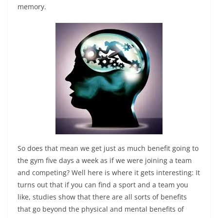
memory.
So does that mean we get just as much benefit going to
the gym five days a week as if we were joining a team
and competing? Well here is where it gets interesting: It
turns out that if you can find a sport and a team you
like, studies show that there are all sorts of benefits
that go beyond the physical and mental benefits of