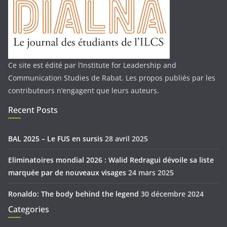
Ce site est édité par l’Institute for Leadership and
Communication Studies de Rabat. Les propos publiés par les
contributeurs n’engagent que leurs auteurs.
Recent Posts
BAL 2025 – Le FUS en sursis
28 avril 2025
Eliminatoires mondial 2026 : Walid Redragui dévoile sa liste
marquée par de nouveaux visages
24 mars 2025
Ronaldo: The body behind the legend
30 décembre 2024
Categories