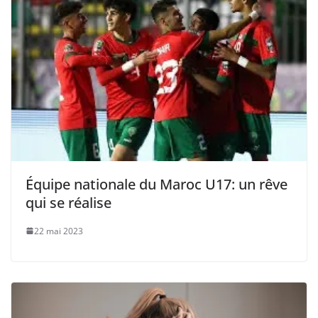
Équipe nationale du Maroc U17: un rêve
qui se réalise
22 mai 2023