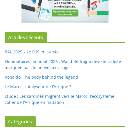
Articles récents
BAL 2025 – Le FUS en sursis
Eliminatoires mondial 2026 : Walid Redragui dévoile sa liste
marquée par de nouveaux visages
Ronaldo: The body behind the legend
Le Maroc, catalyseur de l’Afrique ?
Étude : Les sardines migrent vers le Maroc, l’écosystème
côtier de l’Afrique en mutation
Catégories