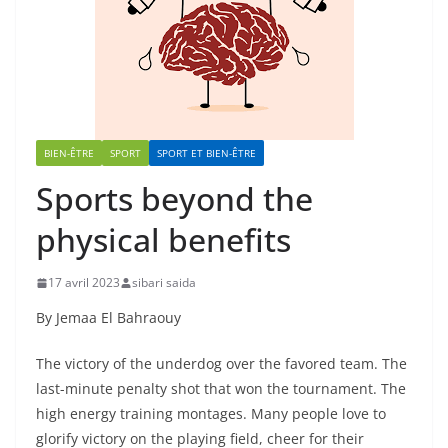
BIEN-ÊTRE
SPORT
SPORT ET BIEN-ÊTRE
Sports beyond the
physical benefits
17 avril 2023
sibari saida
By Jemaa El Bahraouy
The victory of the underdog over the favored team. The
last-minute penalty shot that won the tournament. The
high energy training montages. Many people love to
glorify victory on the playing field, cheer for their