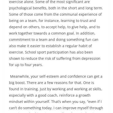
exercise alone. Some of the most significant are
psychological benefits, both in the short and long term.
Some of those come from the communal experience of
being on a team, for instance, learning to trust and
depend on others, to accept help, to give help, and to
work together towards a common goal. In addition,
commitment to a team and doing something fun can
also make it easier to establish a regular habit of
exercise. School sport participation has also been
shown to reduce the risk of suffering from depression
for up to four years.
Meanwhile, your self-esteem and confidence can get a
big boost. There are a few reasons for that. One is
found in training. Just by working and working at skills,
especially with a good coach, reinforce a growth
mindset within yourself. That’s when you say, “even if I
can’t do something today, I can improve myself through