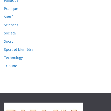
Politique
Pratique
Santé
Sciences
Société
Sport
Sport et bien-être
Technology
Tribune