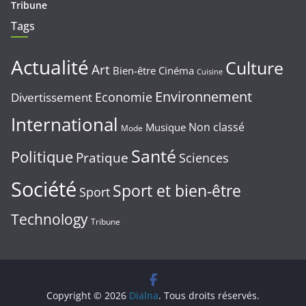
Tribune
Tags
Actualité
Culture
Art
Bien-être
Cinéma
Cuisine
Environnement
Economie
Divertissement
International
Non classé
Musique
Mode
Santé
Politique
Pratique
Sciences
Société
Sport et bien-être
Sport
Technology
Tribune
Copyright © 2026
Dialna
. Tous droits réservés.