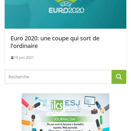
Euro 2020: une coupe qui sort de
l’ordinaire
18 juin 2021