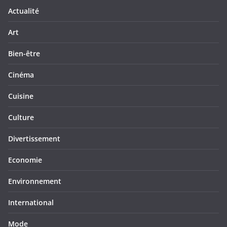
Actualité
Art
Bien-être
Cinéma
Cuisine
Culture
Divertissement
Economie
Environnement
International
Mode