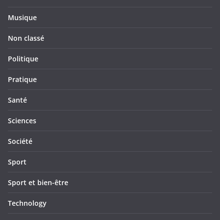
Musique
Non classé
Politique
Pratique
Santé
Sciences
Société
Sport
Sport et bien-être
Technology