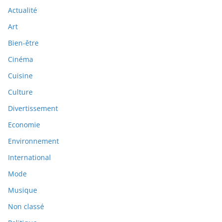
Actualité
Art
Bien-être
Cinéma
Cuisine
Culture
Divertissement
Economie
Environnement
International
Mode
Musique
Non classé