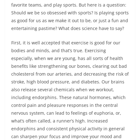
favorite teams, and play sports. But here is a question:
Should we be so obsessed with sports? Is playing sports
as good for us as we make it out to be, or just a fun and
entertaining pastime? What does science have to say?
First, it is well accepted that exercise is good for our
bodies and minds, and that’s true. Exercising
especially, when we are young, has all sorts of health
benefits like strengthening our bones, clearing out bad
cholesterol from our arteries, and decreasing the risk of
stroke, high blood pressure, and diabetes. Our brains
also release several chemicals when we workout,
including endorphins. These natural hormones, which
control pain and pleasure responses in the central
nervous system, can lead to feelings of euphoria, or,
what’s often called, a runner’s high. Increased
endorphins and consistent physical activity in general
can sharpen your focus and improve your mood and