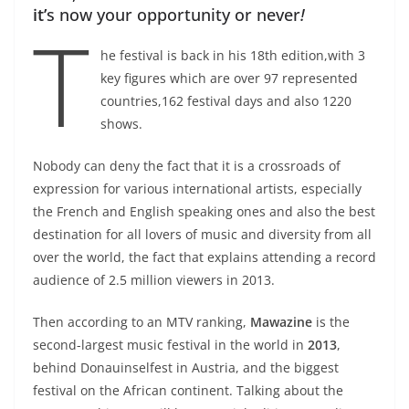
it’
s now your opportunity or never
!
T
he festival is back in his 18th edition,with 3
key figures which are over 97 represented
countries,162 festival days and also 1220
shows.
Nobody can deny the fact that it is a crossroads of
expression for various international artists, especially
the French and English speaking ones and also the best
destination for all lovers of music and diversity from all
over the world, the fact that explains attending a record
audience of 2.5 million viewers in 2013.
Then according to an MTV ranking,
Mawazine
is the
second-largest music festival in the world in
2013
,
behind Donauinselfest in Austria, and the biggest
festival on the African continent. Talking about the