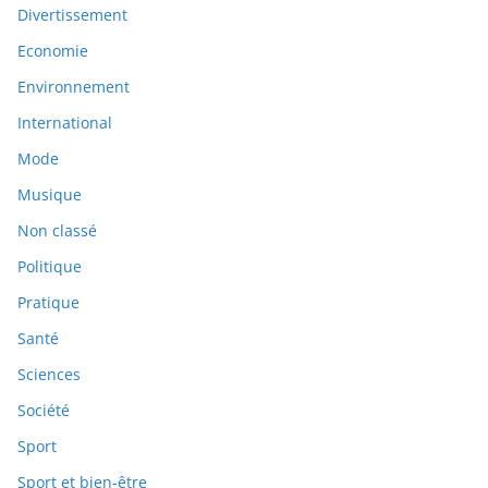
Divertissement
Economie
Environnement
International
Mode
Musique
Non classé
Politique
Pratique
Santé
Sciences
Société
Sport
Sport et bien-être