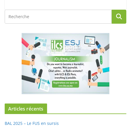
Articles récents
BAL 2025 – Le FUS en sursis