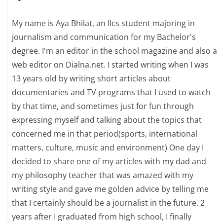
My name is Aya Bhilat, an Ilcs student majoring in
journalism and communication for my Bachelor's
degree. I'm an editor in the school magazine and also a
web editor on Dialna.net. I started writing when I was
13 years old by writing short articles about
documentaries and TV programs that I used to watch
by that time, and sometimes just for fun through
expressing myself and talking about the topics that
concerned me in that period(sports, international
matters, culture, music and environment) One day I
decided to share one of my articles with my dad and
my philosophy teacher that was amazed with my
writing style and gave me golden advice by telling me
that I certainly should be a journalist in the future. 2
years after I graduated from high school, I finally