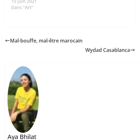
10 juin 2021
Dans "Art"
Mal-bouffe, mal-être marocain
Wydad Casablanca
Aya Bhilat