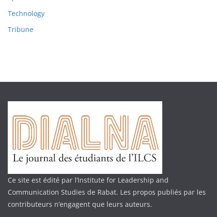
Technology
Tribune
Ce site est édité par l’Institute for Leadership and
Communication Studies de Rabat. Les propos publiés par les
contributeurs n’engagent que leurs auteurs.