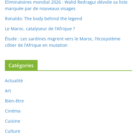
Eliminatoires mondial 2026 : Walid Redragui dévoile sa liste
marquée par de nouveaux visages
Ronaldo: The body behind the legend
Le Maroc, catalyseur de l’Afrique ?
Étude : Les sardines migrent vers le Maroc, l’écosystème
côtier de l’Afrique en mutation
Catégories
Actualité
Art
Bien-être
Cinéma
Cuisine
Culture