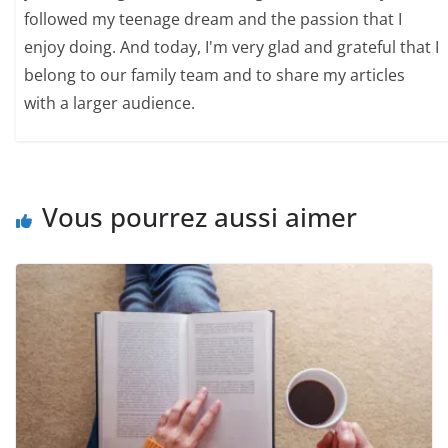
followed my teenage dream and the passion that I
enjoy doing. And today, I'm very glad and grateful that I
belong to our family team and to share my articles
with a larger audience.
Vous pourrez aussi aimer