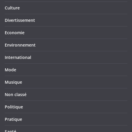
Culture
Divertissement
Economie
Environnement
International
Mode
Musique
Non classé
Politique
Pratique
Santé