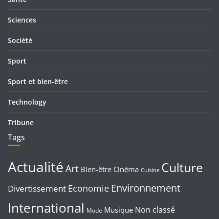
Sciences
Société
Sport
Sport et bien-être
Technology
Tribune
Tags
Actualité
Culture
Art
Bien-être
Cinéma
Cuisine
Environnement
Economie
Divertissement
International
Non classé
Musique
Mode