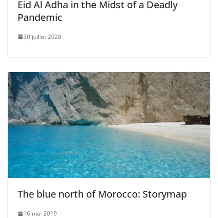
Eid Al Adha in the Midst of a Deadly
Pandemic
30 juillet 2020
The blue north of Morocco: Storymap
16 mai 2019