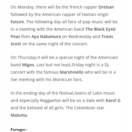
On Monday, there will be the french rapper
Orelsan
followed by the American rapper of Haitian origin
Future
. The following day all fans of pop music will be
in a meeting with the
American band
The Black Eyed
Peas
then
Aya Nakamura
on Wednesday and
Travis
Scott
on the same night of the concert.
On Thursday,it will be a special night of the Americain
band
Migos.
Last but not least,Friday night is a Dj
concert with the famous
Marshmello
who will be in a
live
meeting with his Moroccan fans.
In the ending day of the festival,lovers of Latin music
and especially Reggaeton will be on a date with
Karol G
and the beloved of all girls: The Colombian star
Maluma
.
Partager :