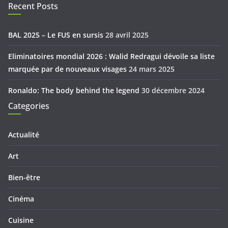
Recent Posts
BAL 2025 – Le FUS en sursis
28 avril 2025
Eliminatoires mondial 2026 : Walid Redragui dévoile sa liste
marquée par de nouveaux visages
24 mars 2025
Ronaldo: The body behind the legend
30 décembre 2024
Categories
Actualité
Art
Bien-être
Cinéma
Cuisine