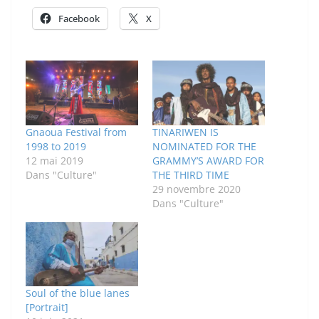
Facebook
X
Gnaoua Festival from
TINARIWEN IS
1998 to 2019
NOMINATED FOR THE
12 mai 2019
GRAMMY’S AWARD FOR
Dans "Culture"
THE THIRD TIME
29 novembre 2020
Dans "Culture"
Soul of the blue lanes
[Portrait]