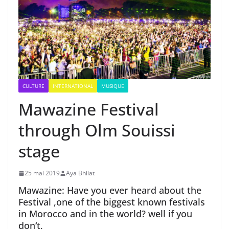
CULTURE
INTERNATIONAL
MUSIQUE
Mawazine Festival
through Olm Souissi
stage
25 mai 2019
Aya Bhilat
Mawazine: Have you ever heard about the
Festival ,one of the biggest known festivals
in Morocco and in the world? well if you
don
‘
t,