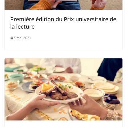
Première édition du Prix universitaire de
la lecture
6 mai 2021