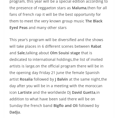
program, this year will be a special edition according to
the presence of reggaeton stars as
Maluma
,then for all
fans of french rap it will be the best opportunity for
them to meet the very known group music
The Black
Eyed Peas
and many other stars
This year’s program will be diversified and the shows
will take places in 6 different scenes between
Rabat
and
Sale,
talking about
Olm Souisi stage
that is
dedicated to international holdings,the list of invited
artists is large,on the official program there will be in
the opening day Friday 21 june the female Spanish
artist
Rosalia
followed by
J Balvin
at the same night,the
day after you will be in a meeting with the moroccan
icon
Lartiste
and the worldwide Dj
David Guetta
,in
addition to what have been said there will be on
Sunday the french band
Bigflo and Oli
followed by
Dadju
.