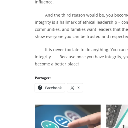
influence.
And the third reason would be, you become a 
integrity is a hallmark of ethical leadership
– com
communities, and families want leaders that the
show everyone you can be trusted and respecte
It is never too late to do anything. You can sta
integrity……. Because once you have integrity, yo
become a better place!
Partager :
Facebook
X