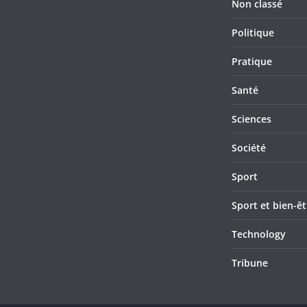
Non classé
Politique
Pratique
Santé
Sciences
Société
Sport
Sport et bien-êt
Technology
Tribune