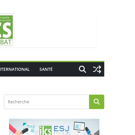
NTERNATIONAL
SANTÉ