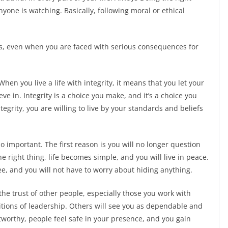
yone is watching. Basically, following moral or ethical
ues, even when you are faced with serious consequences for
When you live a life with integrity, it means that you let your
e in. Integrity is a choice you make, and it’s a choice you
rity, you are willing to live by your standards and beliefs
mportant. The first reason is you will no longer question
e right thing, life becomes simple, and you will live in peace.
e, and you will not have to worry about hiding anything.
trust of other people, especially those you work with
positions of leadership. Others will see you as dependable and
tworthy, people feel safe in your presence, and you gain