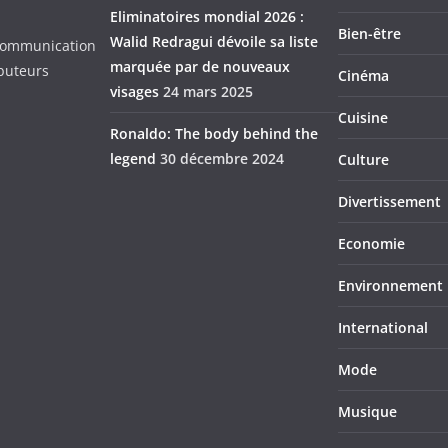
Eliminatoires mondial 2026 :
Bien-être
Walid Redragui dévoile sa liste
d Communication
marquée par de nouveaux
ibuteurs
Cinéma
visages
24 mars 2025
Cuisine
Ronaldo: The body behind the
legend
30 décembre 2024
Culture
Divertissement
Economie
Environnement
International
Mode
Musique