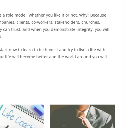
role model, whether you like it or not. Why? Because
panies, clients, co-workers, stakeholders, churches,
y can trust, and when you demonstrate integrity, you will
d.
rt now to learn to be honest and try to live a life with
ur life will become better and the world around you will