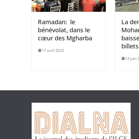
Ramadan: le
La de
bénévolat, dans le
Moham
cœur des Mgharba
baisse
billet
17 avril 2023
14 juin