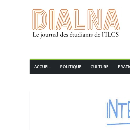
Passer
au
contenu
ACCUEIL
POLITIQUE
CULTURE
PRAT