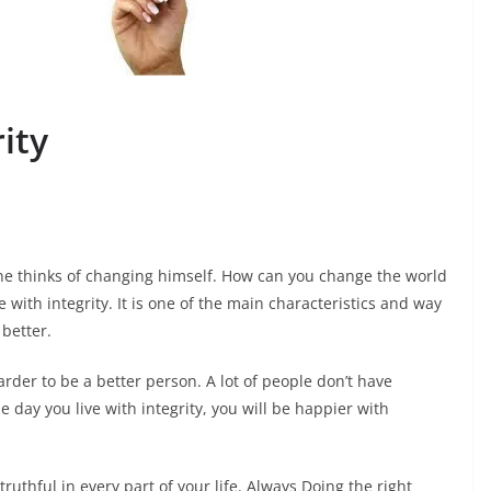
ity
ne thinks of changing himself. How can you change the world
ve with integrity. It is one of the main characteristics and way
 better.
der to be a better person. A lot of people don’t have
The day you live with integrity, you will be happier with
ruthful in every part of your life. Always Doing the right