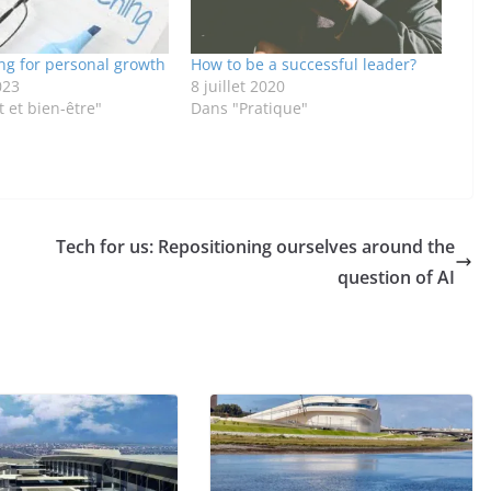
ng for personal growth
How to be a successful leader?
023
8 juillet 2020
 et bien-être"
Dans "Pratique"
Tech for us: Repositioning ourselves around the
question of AI