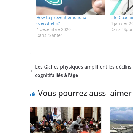
How to prevent emotional
Life Coachi
overwhelm?
4 janvier 2
4 décembre 2020
Dans "Sport
Dans "Santé"
Les tâches physiques amplifient les déclins
cognitifs liés à l’âge
Vous pourrez aussi aimer