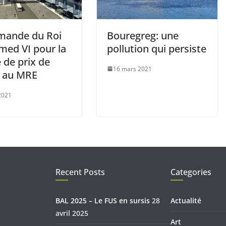
mande du Roi
Bouregreg: une
ed VI pour la
pollution qui persiste
 de prix de
16 mars 2021
s au MRE
 2021
Recent Posts
Categories
BAL 2025 – Le FUS en sursis
28
Actualité
avril 2025
Art