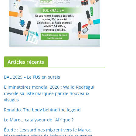
Articles récents
BAL 2025 – Le FUS en sursis
Eliminatoires mondial 2026 : Walid Redragui
dévoile sa liste marquée par de nouveaux
visages
Ronaldo: The body behind the legend
Le Maroc, catalyseur de l’Afrique ?
Étude : Les sardines migrent vers le Maroc,