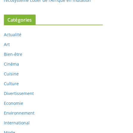
l’écosystème côtier de l’Afrique en mutation
Catégories
Actualité
Art
Bien-être
Cinéma
Cuisine
Culture
Divertissement
Economie
Environnement
International
Mode