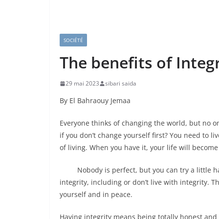
SOCIÉTÉ
The benefits of Integr
29 mai 2023
sibari saida
By El Bahraouy Jemaa
Everyone thinks of changing the world, but no o
if you don’t change yourself first? You need to li
of living. When you have it, your life will become
Nobody is perfect, but you can try a little har
integrity, including or don’t live with integrity. 
yourself and in peace.
Having integrity means being totally honest and t