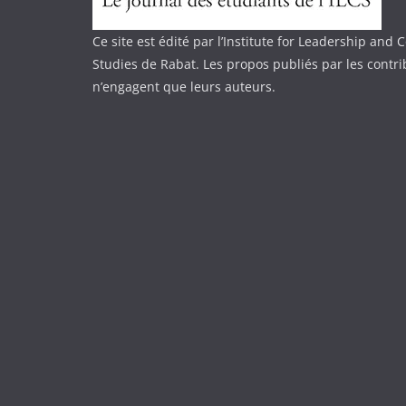
Ce site est édité par l’Institute for Leadership an
Studies de Rabat. Les propos publiés par les contr
n’engagent que leurs auteurs.