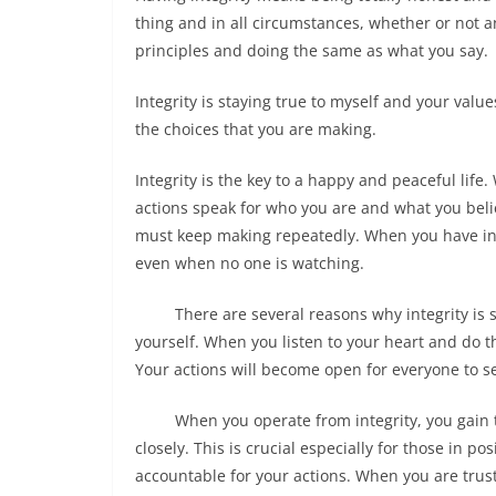
thing and in all circumstances, whether or not an
principles and doing the same as what you say.
Integrity is staying true to myself and your val
the choices that you are making.
Integrity is the key to a happy and peaceful life. 
actions speak for who you are and what you believ
must keep making repeatedly. When you have integ
even when no one is watching.
There are several reasons why integrity is so i
yourself. When you listen to your heart and do th
Your actions will become open for everyone to se
When you operate from integrity, you gain the 
closely. This is crucial especially for those in 
accountable for your actions. When you are trus