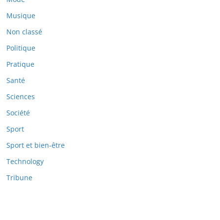
Musique
Non classé
Politique
Pratique
Santé
Sciences
Société
Sport
Sport et bien-être
Technology
Tribune