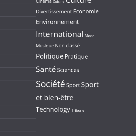
Cinéma
Cuisine
Economie
Divertissement
Environnement
International
Mode
Non classé
Musique
Politique
Pratique
Santé
Sciences
Société
Sport
Sport
et bien-être
Technology
Tribune