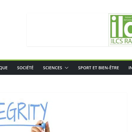
IQUE
SOCIÉTÉ
SCIENCES
SPORT ET BIEN-ÊTRE
I