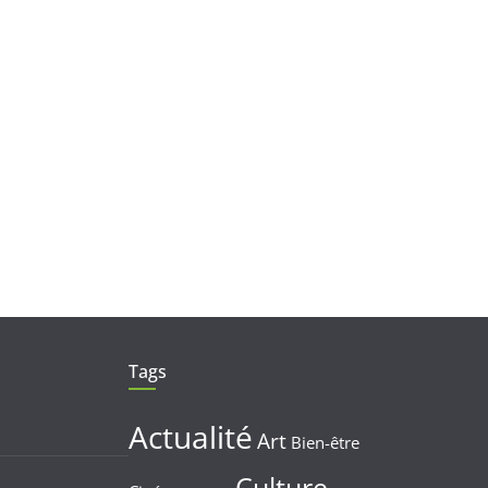
Tags
Actualité
Art
Bien-être
Culture